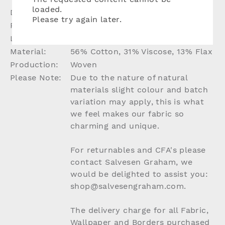
loaded.
Dimensions:
W136cm
Please try again later.
Repeat:
N/A
Lead Time:
Up to 8 weeks if not in stock
Material:
56% Cotton, 31% Viscose, 13% Flax
Production:
Woven
Please Note:
Due to the nature of natural
materials slight colour and batch
variation may apply, this is what
we feel makes our fabric so
charming and unique.
For returnables and CFA's please
contact Salvesen Graham, we
would be delighted to assist you:
shop@salvesengraham.com.
The delivery charge for all Fabric,
Wallpaper and Borders purchased