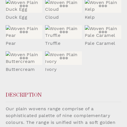
Duck Egg
Cloud
Kelp
Pear
Truffle
Pale Caramel
Buttercream
Ivory
DESCRIPTION
Our plain wovens range comprise of a
sophisticated palette of nine complementary
colours. The range is unified with a soft golden