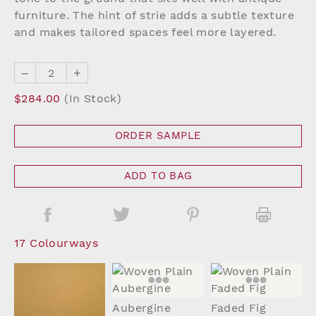
furniture. The hint of strie adds a subtle texture
and makes tailored spaces feel more layered.
–
+
$284.00
(In Stock)
ORDER SAMPLE
ADD TO BAG
17 Colourways
Aubergine
Faded Fig