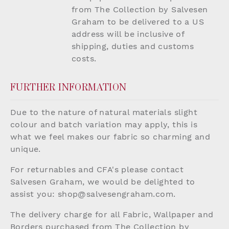
from The Collection by Salvesen
Graham to be delivered to a US
address will be inclusive of
shipping, duties and customs
costs.
FURTHER INFORMATION
Due to the nature of natural materials slight
colour and batch variation may apply, this is
what we feel makes our fabric so charming and
unique.
For returnables and CFA's please contact
Salvesen Graham, we would be delighted to
assist you:
shop@salvesengraham.com
.
The delivery charge for all Fabric, Wallpaper and
Borders purchased from The Collection by