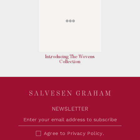
Introducing The Wovens
Collection
NEWSLETTER
Agree to
Privacy Policy
.