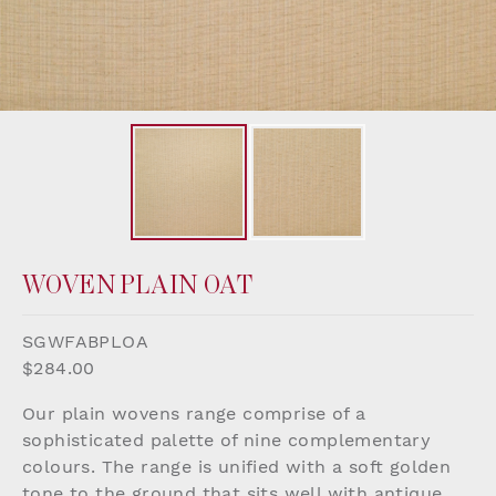
WOVEN PLAIN OAT
SGWFABPLOA
$284.00
Our plain wovens range comprise of a
sophisticated palette of nine complementary
colours. The range is unified with a soft golden
tone to the ground that sits well with antique