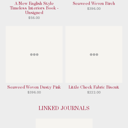
A New English Style
Seaweed Woven Birch
Timeless Interiors Book -
$396.00
Unsigned
$56.00
Seaweed Woven Dusty Pink
Little Check Fabric Biscuit
$396.00
$222.00
LINKED JOURNALS