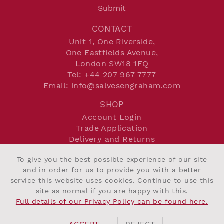
Submit
CONTACT
Unit 1, One Riverside,
One Eastfields Avenue,
London SW18 1FQ
Tel:
+44 207 967 7777
Email:
info@salvesengraham.com
SHOP
Account Login
Trade Application
Delivery and Returns
Terms and Conditions
To give you the best possible experience of our site
Privacy Policy
and in order for us to provide you with a better
Cookie Policy
service this website uses cookies. Continue to use this
site as normal if you are happy with this.
Full details of our Privacy Policy can be found here.
©2026 Salvesen Graham
Website By Intend