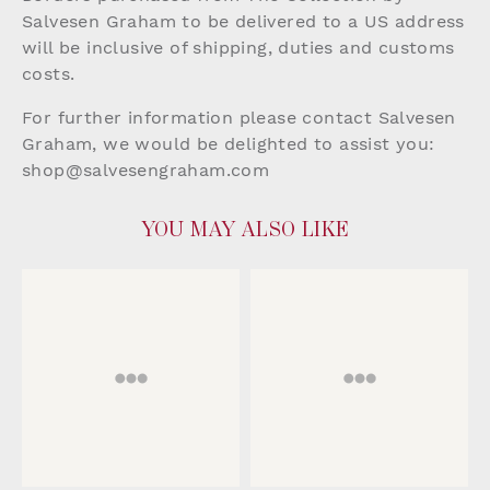
Salvesen Graham to be delivered to a US address
will be inclusive of shipping, duties and customs
costs.
For further information please contact Salvesen
Graham, we would be delighted to assist you:
shop@salvesengraham.com
YOU MAY ALSO LIKE