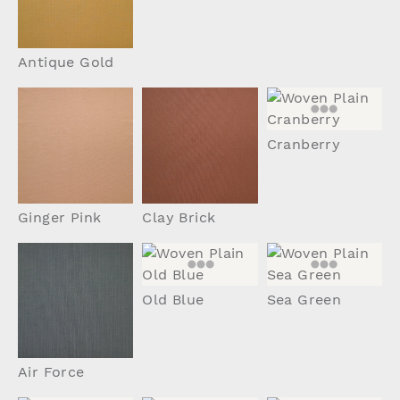
Antique Gold
Cranberry
Ginger Pink
Clay Brick
Old Blue
Sea Green
Air Force