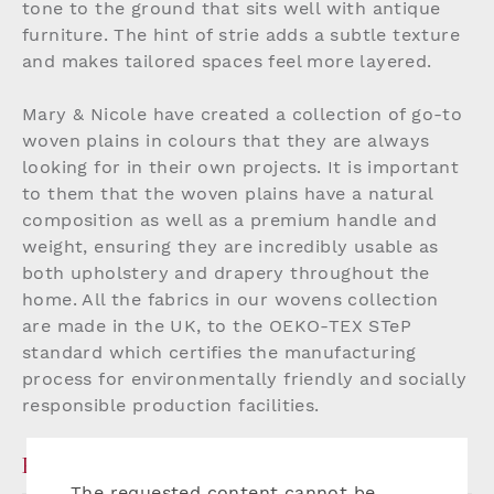
tone to the ground that sits well with antique
furniture. The hint of strie adds a subtle texture
and makes tailored spaces feel more layered.
Mary & Nicole have created a collection of go-to
woven plains in colours that they are always
looking for in their own projects. It is important
to them that the woven plains have a natural
composition as well as a premium handle and
weight, ensuring they are incredibly usable as
both upholstery and drapery throughout the
home. All the fabrics in our wovens collection
are made in the UK, to the OEKO-TEX STeP
standard which certifies the manufacturing
process for environmentally friendly and socially
responsible production facilities.
PRODUCT DETAILS
The requested content cannot be