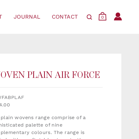
T
JOURNAL
CONTACT
0
OVEN PLAIN AIR FORCE
WFABPLAF
4.00
 plain wovens range comprise of a
isticated palette of nine
plementary colours. The range is