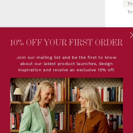
Tr
10% OFF YOUR FIRST ORDER
I
Join our mailing list and be the first to know
about our latest product launches, design
inspiration and receive an exclusive 10% off.
PRODUCT DETAILS