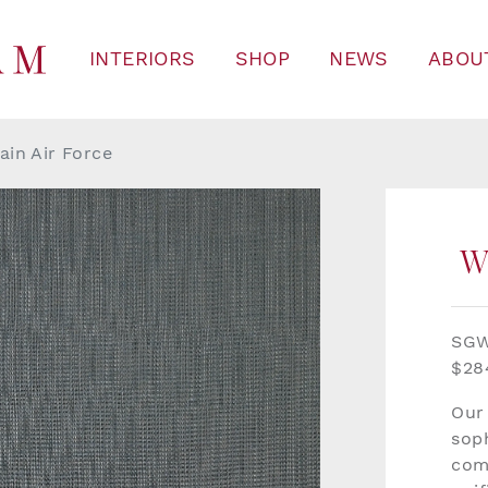
INTERIORS
SHOP
NEWS
ABOU
ain Air Force
W
SG
$28
Our
soph
com