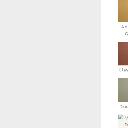
An
G
Cla
Duc