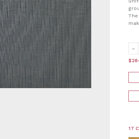
unif
grou
The 
mak
–
$28
17 