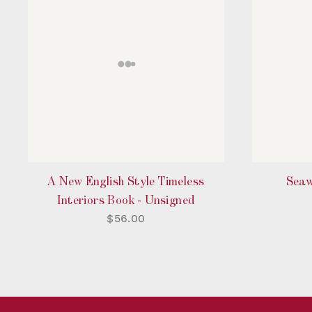
A New English Style Timeless
Seaw
Interiors Book - Unsigned
$56.00