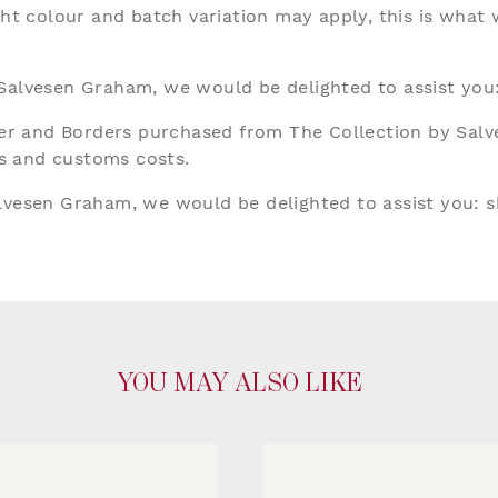
ght colour and batch variation may apply, this is what
 Salvesen Graham, we would be delighted to assist you
aper and Borders purchased from The Collection by Sal
ies and customs costs.
alvesen Graham, we would be delighted to assist you:
s
YOU MAY ALSO LIKE