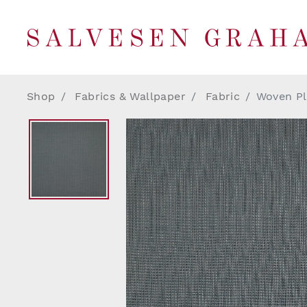
Shop
Fabrics & Wallpaper
Fabric
Woven Pl