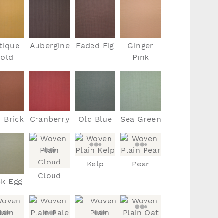
tique
Aubergine
Faded Fig
Ginger
old
Pink
y Brick
Cranberry
Old Blue
Sea Green
Kelp
Pear
Cloud
k Egg