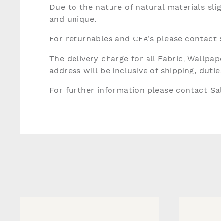
Due to the nature of natural materials sli
and unique.
For returnables and CFA's please contact
The delivery charge for all Fabric, Wallp
address will be inclusive of shipping, dut
For further information please contact S