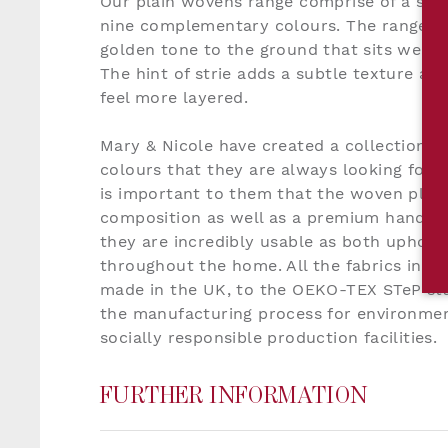
Our plain wovens range comprise of a soph
nine complementary colours. The range is 
golden tone to the ground that sits well w
The hint of strie adds a subtle texture an
feel more layered.
Mary & Nicole have created a collection o
colours that they are always looking for in
is important to them that the woven plain
composition as well as a premium handle 
they are incredibly usable as both uphols
throughout the home. All the fabrics in o
made in the UK, to the OEKO-TEX STeP sta
the manufacturing process for environmen
socially responsible production facilities.
FURTHER INFORMATION