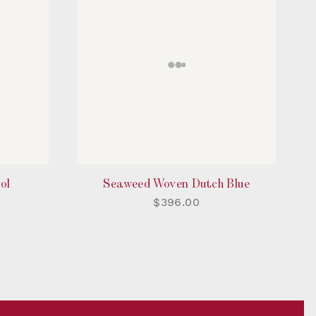
ol
Seaweed Woven Dutch Blue
$396.00