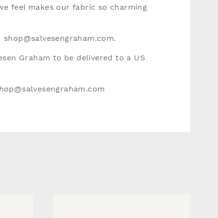
 we feel makes our fabric so charming
:
shop@salvesengraham.com
.
vesen Graham to be delivered to a US
hop@salvesengraham.com