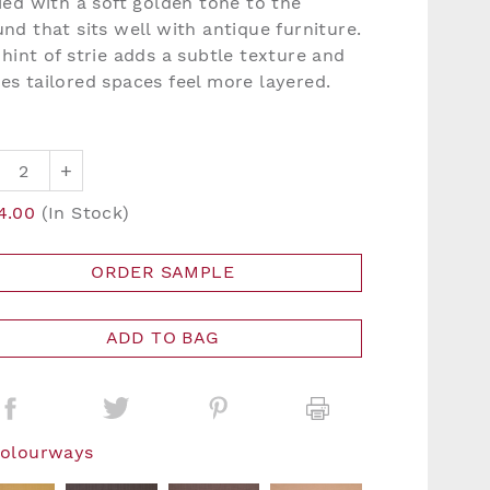
ied with a soft golden tone to the
nd that sits well with antique furniture.
hint of strie adds a subtle texture and
es tailored spaces feel more layered.
+
4.00
(In Stock)
ORDER SAMPLE
ADD TO BAG
Colourways