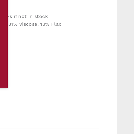
eeks if not in stock
n, 31% Viscose, 13% Flax