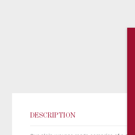
DESCRIPTION