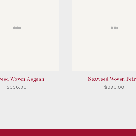
eed Woven Aegean
Seaweed Woven Petr
$396.00
$396.00