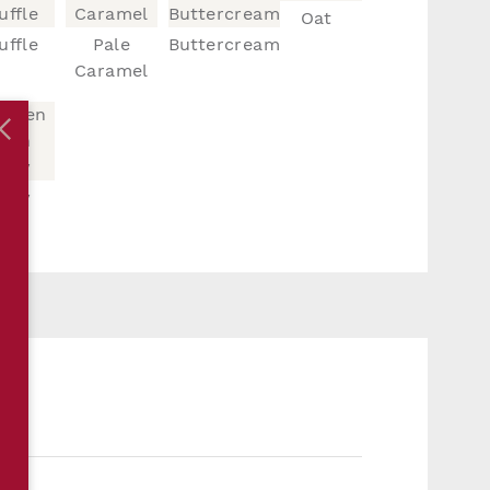
Oat
uffle
Pale
Buttercream
Caramel
vory