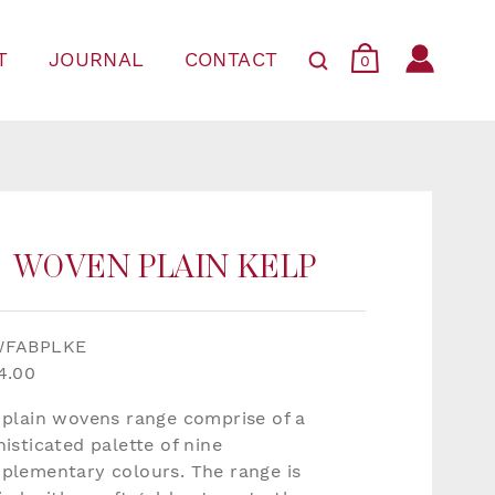
T
JOURNAL
CONTACT
0
WOVEN PLAIN KELP
WFABPLKE
4.00
 plain wovens range comprise of a
isticated palette of nine
plementary colours. The range is