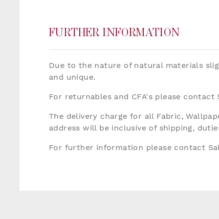
FURTHER INFORMATION
Due to the nature of natural materials sli
and unique.
For returnables and CFA's please contact
The delivery charge for all Fabric, Wallp
address will be inclusive of shipping, dut
For further information please contact S