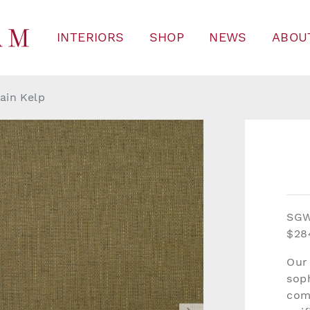
INTERIORS
SHOP
NEWS
ABOU
ain Kelp
SG
$28
Our
soph
com