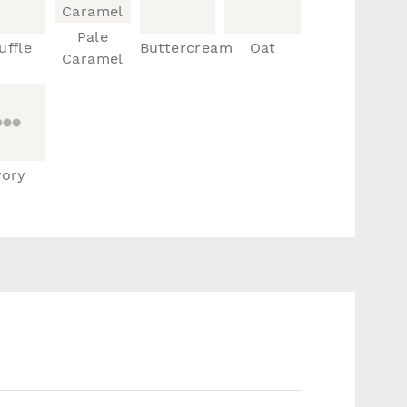
Pale
uffle
Buttercream
Oat
Caramel
vory