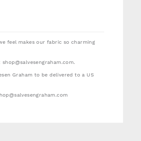
 we feel makes our fabric so charming
:
shop@salvesengraham.com
.
vesen Graham to be delivered to a US
hop@salvesengraham.com