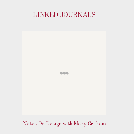
LINKED JOURNALS
Notes On Design with Mary Graham