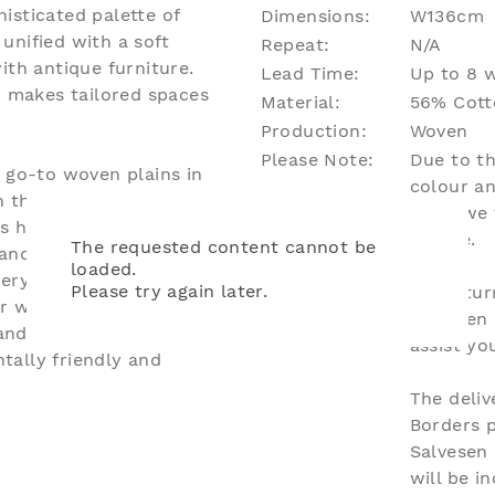
isticated palette of
Dimensions:
W136cm
unified with a soft
Repeat:
N/A
ith antique furniture.
Lead Time:
Up to 8 w
d makes tailored spaces
Material:
56% Cotto
Production:
Woven
Please Note:
Due to th
f go-to woven plains in
colour an
 their own projects. It
what we 
s have a natural
unique.
The requested content cannot be
and weight, ensuring
loaded.
tery and drapery
Please try again later.
For retur
ur wovens collection are
Salvesen
ndard which certifies
assist y
tally friendly and
The deliv
Borders 
Salvesen
will be i