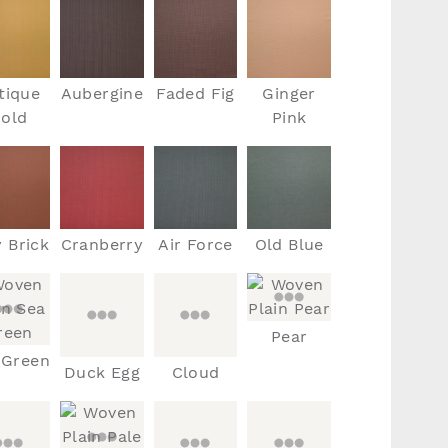
tique
Aubergine
Faded Fig
Ginger
old
Pink
y Brick
Cranberry
Air Force
Old Blue
Pear
 Green
Duck Egg
Cloud