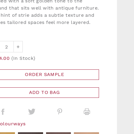
ied with a soft golden tone to the
nd that sits well with antique furniture.
hint of strie adds a subtle texture and
es tailored spaces feel more layered.
+
4.00
(In Stock)
ORDER SAMPLE
ADD TO BAG
Colourways