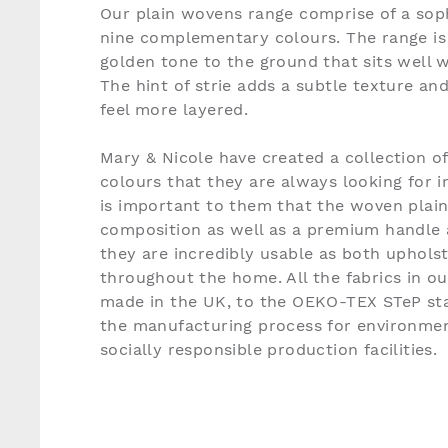
Our plain wovens range comprise of a soph
nine complementary colours. The range is 
golden tone to the ground that sits well w
The hint of strie adds a subtle texture an
feel more layered.
Mary & Nicole have created a collection o
colours that they are always looking for in
is important to them that the woven plain
composition as well as a premium handle 
they are incredibly usable as both uphols
throughout the home. All the fabrics in o
made in the UK, to the OEKO-TEX STeP sta
the manufacturing process for environmen
socially responsible production facilities.