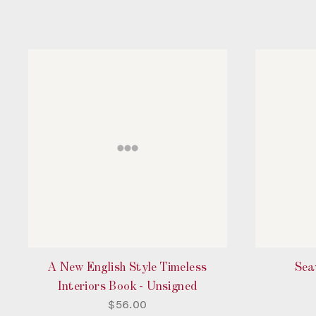
A New English Style Timeless
Sea
Interiors Book - Unsigned
$56.00