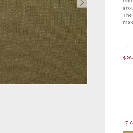
unif
grou
The 
mak
–
$28
17 