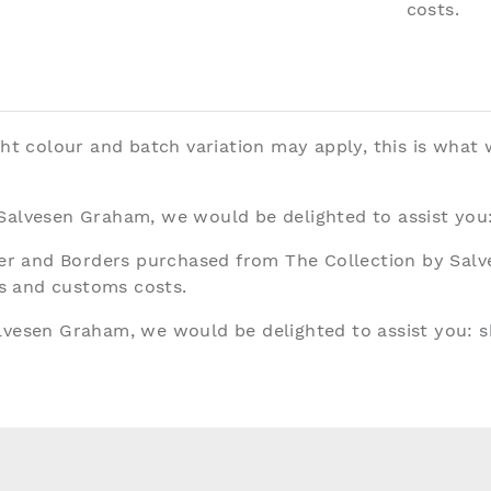
costs.
ght colour and batch variation may apply, this is what
 Salvesen Graham, we would be delighted to assist you
aper and Borders purchased from The Collection by Sal
ies and customs costs.
alvesen Graham, we would be delighted to assist you:
s