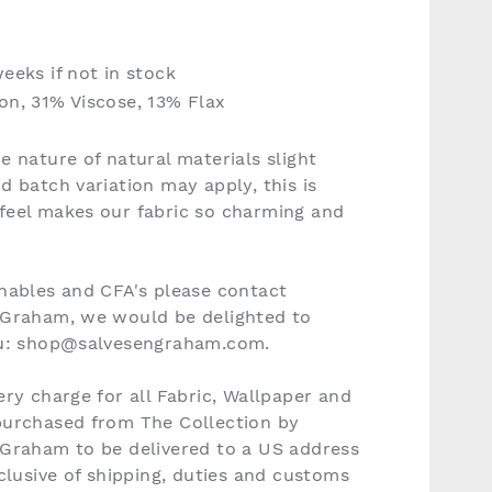
eeks if not in stock
n, 31% Viscose, 13% Flax
e nature of natural materials slight
d batch variation may apply, this is
feel makes our fabric so charming and
nables and CFA's please contact
 Graham, we would be delighted to
ou: shop@salvesengraham.com.
ery charge for all Fabric, Wallpaper and
purchased from The Collection by
 Graham to be delivered to a US address
nclusive of shipping, duties and customs