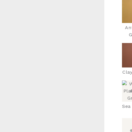
An
G
Cla
Sea