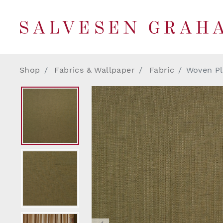
Shop
Fabrics & Wallpaper
Fabric
Woven Pl