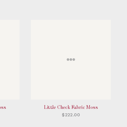
oss
Little Check Fabric Moss
$222.00