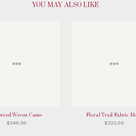
YOU MAY ALSO LIKE
weed Woven Camo
Floral Trail Fabric M
$396.00
$222.00