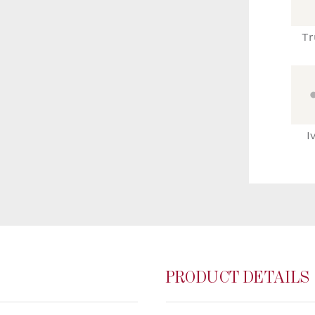
Tr
I
PRODUCT DETAILS