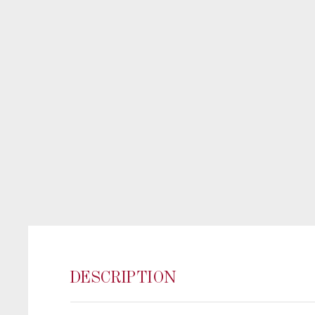
DESCRIPTION