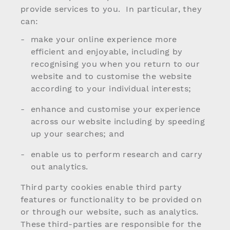
provide services to you. In particular, they
can:
make your online experience more
efficient and enjoyable, including by
recognising you when you return to our
website and to customise the website
according to your individual interests;
enhance and customise your experience
across our website including by speeding
up your searches; and
enable us to perform research and carry
out analytics.
Third party cookies enable third party
features or functionality to be provided on
or through our website, such as analytics.
These third-parties are responsible for the