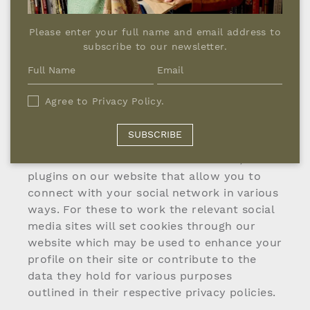
long they stayed on the website and which
pages they visited. Google Analytics places
Please enter your full name and email address to
several persistent cookies on your device’s
subscribe to our newsletter.
hard drive. These do not collect any
personal data. If you do not agree to this
you can disable persistent cookies in your
Agree to
Privacy Policy
.
browser. This will prevent Google Analytics
from logging your visits.
SUBSCRIBE
We also use social media buttons and/or
plugins on our website that allow you to
connect with your social network in various
ways. For these to work the relevant social
media sites will set cookies through our
website which may be used to enhance your
profile on their site or contribute to the
data they hold for various purposes
outlined in their respective privacy policies.