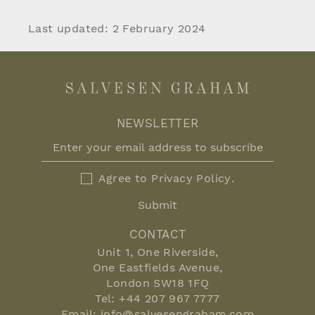
Last updated: 2 February 2024
NEWSLETTER
Agree to
Privacy Policy
.
Submit
CONTACT
Unit 1, One Riverside,
One Eastfields Avenue,
London SW18 1FQ
Tel:
+44 207 967 7777
Email:
info@salvesengraham.com