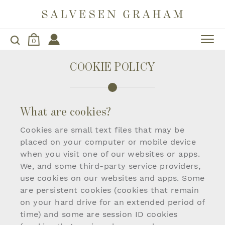
0
COOKIE POLICY
What are cookies?
Cookies are small text files that may be
placed on your computer or mobile device
when you visit one of our websites or apps.
We, and some third-party service providers,
use cookies on our websites and apps. Some
are persistent cookies (cookies that remain
on your hard drive for an extended period of
time) and some are session ID cookies