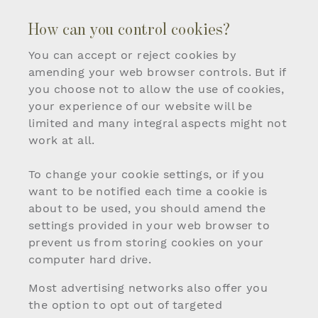
How can you control cookies?
You can accept or reject cookies by
amending your web browser controls. But if
you choose not to allow the use of cookies,
your experience of our website will be
limited and many integral aspects might not
work at all.
To change your cookie settings, or if you
want to be notified each time a cookie is
about to be used, you should amend the
settings provided in your web browser to
prevent us from storing cookies on your
computer hard drive.
Most advertising networks also offer you
the option to opt out of targeted