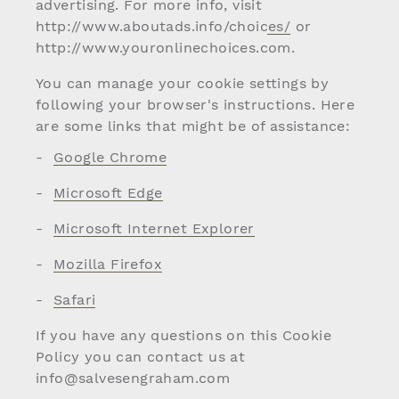
advertising. For more info, visit
http://www.aboutads.info/choices/
or
http://www.youronlinechoices.com
.
You can manage your cookie settings by
following your browser's instructions. Here
are some links that might be of assistance:
Google Chrome
Microsoft Edge
Microsoft Internet Explorer
Mozilla Firefox
Safari
If you have any questions on this Cookie
Policy you can contact us at
info@salvesengraham.com