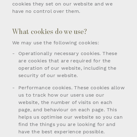
cookies they set on our website and we
have no control over them.
What cookies do we use?
We may use the following cookies:
Operationally necessary cookies. These
are cookies that are required for the
operation of our website, including the
security of our website.
Performance cookies. These cookies allow
us to track how our users use our
website, the number of visits on each
page, and behaviour on each page. This
helps us optimise our website so you can
find the things you are looking for and
have the best experience possible.