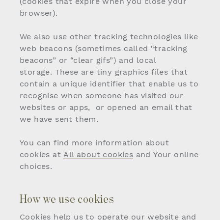
(cookies that expire when you close your
browser).
We also use other tracking technologies like
web beacons (sometimes called “tracking
beacons” or “clear gifs”) and local
storage. These are tiny graphics files that
contain a unique identifier that enable us to
recognise when someone has visited our
websites or apps, or opened an email that
we have sent them.
You can find more information about
cookies at
All about cookies
and
Your online
choices
.
How we use cookies
Cookies help us to operate our website and