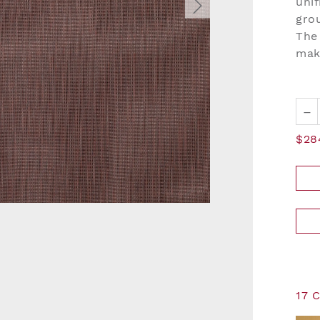
unif
grou
The 
mak
–
$28
17 