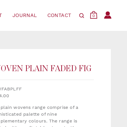
T
JOURNAL
CONTACT
0
OVEN PLAIN FADED FIG
FABPLFF
4.00
 plain wovens range comprise of a
isticated palette of nine
plementary colours. The range is