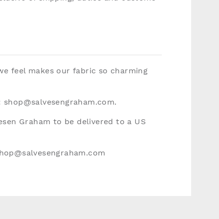
 we feel makes our fabric so charming
:
shop@salvesengraham.com
.
vesen Graham to be delivered to a US
hop@salvesengraham.com