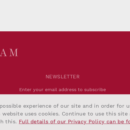
NEWSLETTER
Agree to
Privacy Policy
.
possible experience of our site and in order for 
Submit
s website uses cookies. Continue to use this site
h this.
Full details of our Privacy Policy can be 