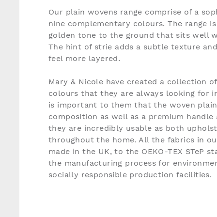
Our plain wovens range comprise of a soph
nine complementary colours. The range is 
golden tone to the ground that sits well w
The hint of strie adds a subtle texture an
feel more layered.
Mary & Nicole have created a collection o
colours that they are always looking for in
is important to them that the woven plain
composition as well as a premium handle 
they are incredibly usable as both uphols
throughout the home. All the fabrics in o
made in the UK, to the OEKO-TEX STeP sta
the manufacturing process for environmen
socially responsible production facilities.