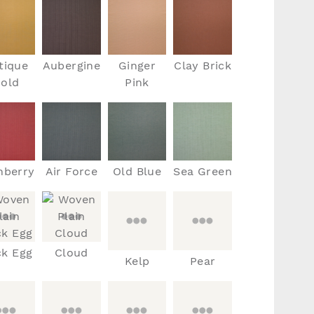
tique
Aubergine
Ginger
Clay Brick
old
Pink
nberry
Air Force
Old Blue
Sea Green
k Egg
Cloud
Kelp
Pear