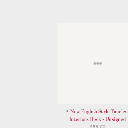
A New English Style Timeles
Interiors Book - Unsigned
$56.00