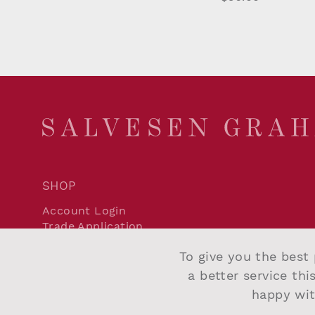
SHOP
Account Login
Trade Application
Delivery and Returns
To give you the best 
Terms and Conditions
Privacy Policy
a better service thi
Cookie Policy
happy wit