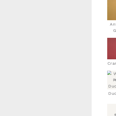
An
G
Cra
Duc