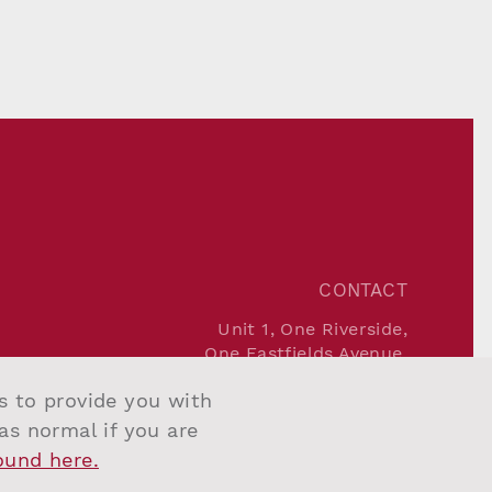
CONTACT
Unit 1, One Riverside,
One Eastfields Avenue,
London SW18 1FQ
us to provide you with
Tel:
+44 207 967 7777
Email:
info@salvesengraham.com
 as normal if you are
found here.