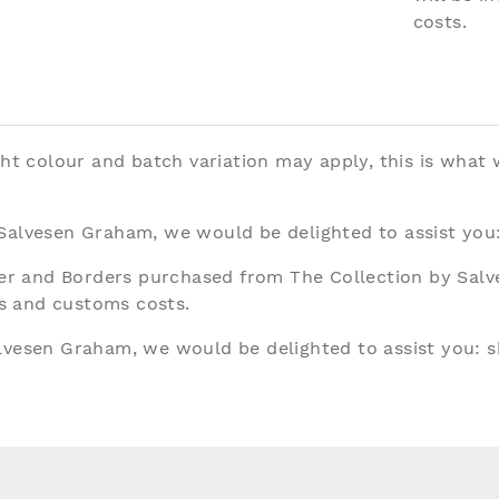
costs.
ght colour and batch variation may apply, this is what
 Salvesen Graham, we would be delighted to assist you
aper and Borders purchased from The Collection by Sal
ies and customs costs.
alvesen Graham, we would be delighted to assist you:
s