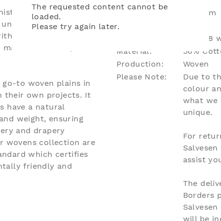
The requested content cannot be
isticated palette of
Dimensions:
W136cm
loaded.
unified with a soft
Repeat:
N/A
Please try again later.
ith antique furniture.
Lead Time:
Up to 8 w
d makes tailored spaces
Material:
56% Cotto
Production:
Woven
Please Note:
Due to th
f go-to woven plains in
colour an
 their own projects. It
what we 
s have a natural
unique.
and weight, ensuring
tery and drapery
For retur
ur wovens collection are
Salvesen
ndard which certifies
assist y
tally friendly and
The deliv
Borders 
Salvesen
will be i