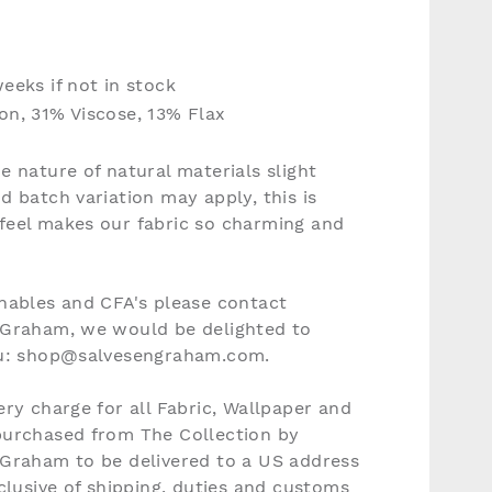
eeks if not in stock
n, 31% Viscose, 13% Flax
e nature of natural materials slight
d batch variation may apply, this is
feel makes our fabric so charming and
nables and CFA's please contact
 Graham, we would be delighted to
ou: shop@salvesengraham.com.
ery charge for all Fabric, Wallpaper and
purchased from The Collection by
 Graham to be delivered to a US address
nclusive of shipping, duties and customs