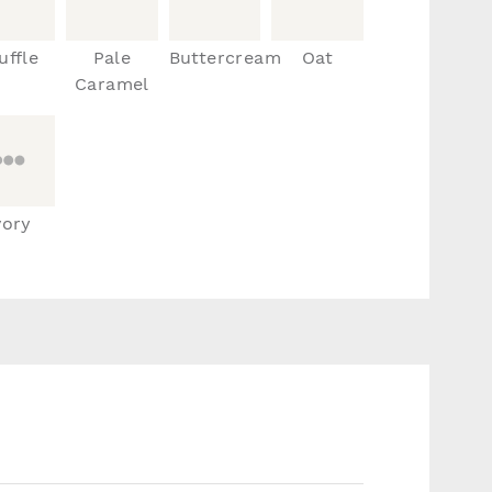
uffle
Pale
Buttercream
Oat
Caramel
vory