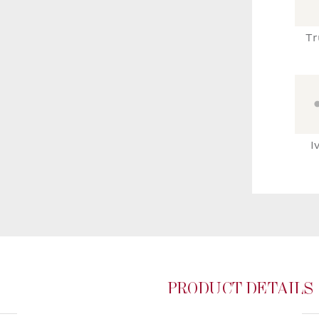
Tr
I
PRODUCT DETAILS