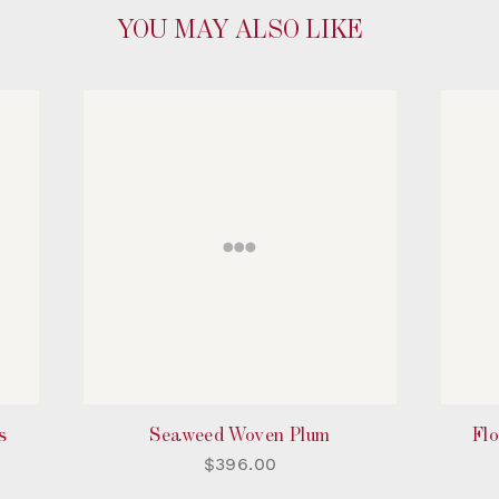
YOU MAY ALSO LIKE
s
Seaweed Woven Plum
Flo
$396.00