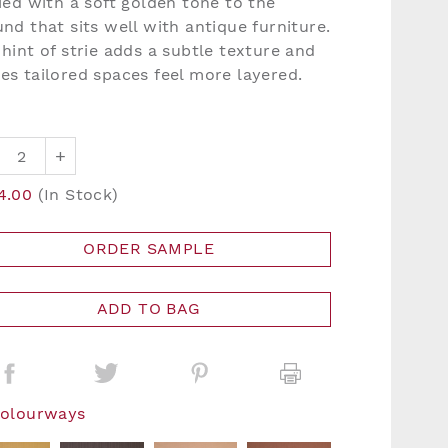
ied with a soft golden tone to the
nd that sits well with antique furniture.
hint of strie adds a subtle texture and
es tailored spaces feel more layered.
+
4.00
(In Stock)
ORDER SAMPLE
ADD TO BAG
Colourways