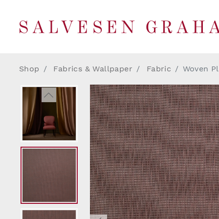
Shop
Fabrics & Wallpaper
Fabric
Woven Pl