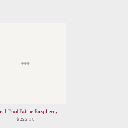
ral Trail Fabric Raspberry
$222.00