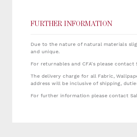
FURTHER INFORMATION
Due to the nature of natural materials sli
and unique.
For returnables and CFA's please contact
The delivery charge for all Fabric, Wallp
address will be inclusive of shipping, dut
For further information please contact S