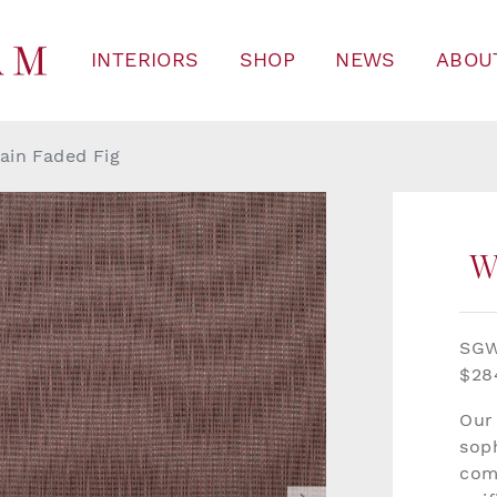
INTERIORS
SHOP
NEWS
ABOU
ain Faded Fig
W
SGW
$28
Our
soph
com