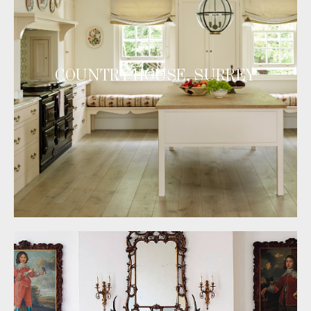
COUNTRY HOUSE, SURREY