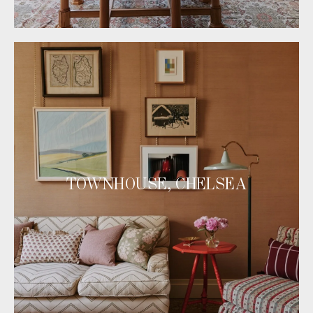
TOWNHOUSE, CHELSEA