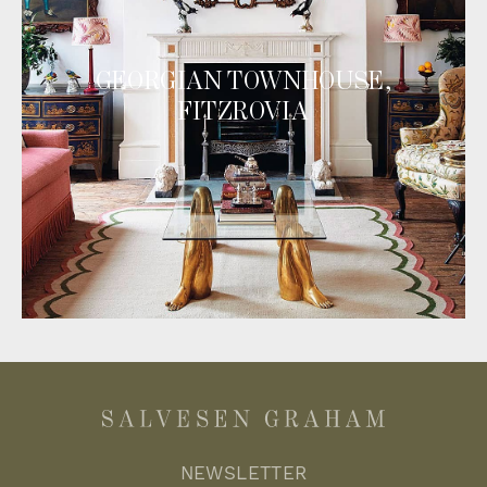
GEORGIAN TOWNHOUSE,
FITZROVIA
NEWSLETTER