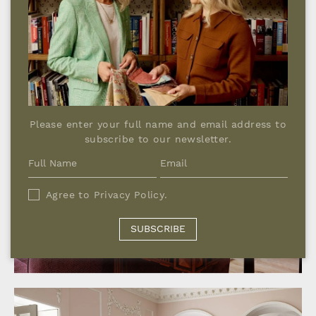
GEORGIAN COUNTRY HOUSE,
Please enter your full name and email address to
WINDSOR
subscribe to our newsletter.
Agree to
Privacy Policy
.
SUBSCRIBE