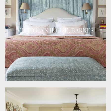
VICTORIAN HOUSE, BARNES