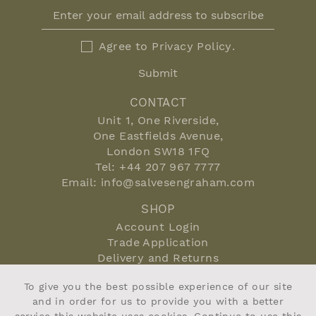
Agree to
Privacy Policy
.
Submit
CONTACT
Unit 1, One Riverside,
One Eastfields Avenue,
London SW18 1FQ
Tel:
+44 207 967 7777
Email:
info@salvesengraham.com
SHOP
Account Login
Trade Application
Delivery and Returns
Terms and Conditions
To give you the best possible experience of our site
Privacy Policy
and in order for us to provide you with a better
Cookie Policy