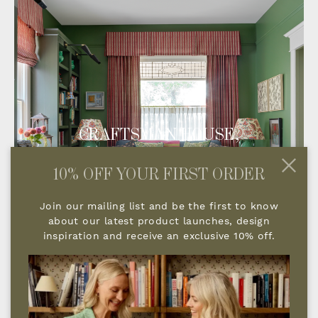
CRAFTSMAN HOUSE,
COLORADO
10% OFF YOUR FIRST ORDER
Join our mailing list and be the first to know
about our latest product launches, design
inspiration and receive an exclusive 10% off.