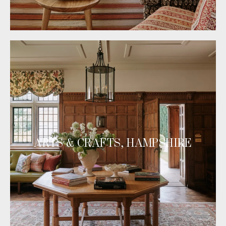
ARTS & CRAFTS, HAMPSHIRE