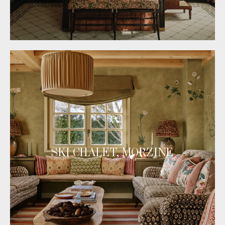
SKI CHALET, MORZINE