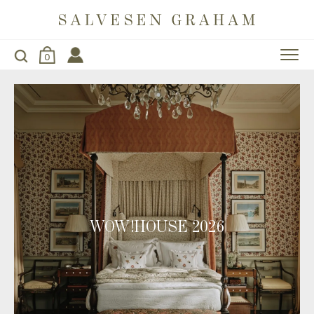
0
WOW!HOUSE 2026