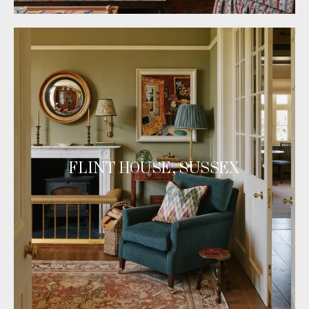
FLINT HOUSE, SUSSEX