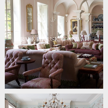
GRADE I HOUSE, CORNWALL