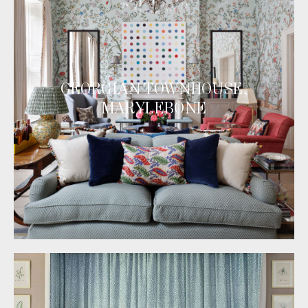
GEORGIAN TOWNHOUSE,
MARYLEBONE