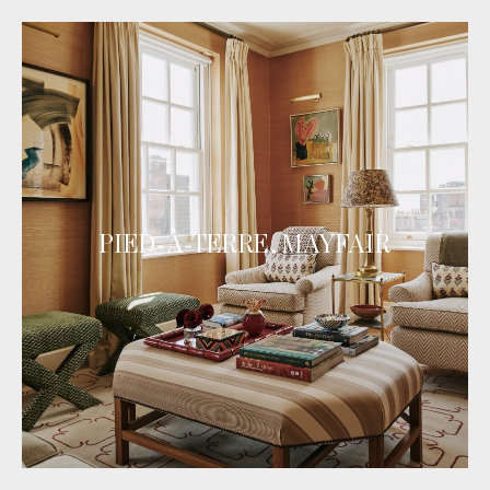
PIED-À-TERRE, MAYFAIR