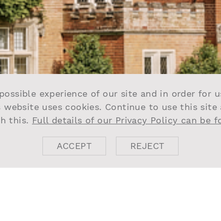
possible experience of our site and in order for 
s website uses cookies. Continue to use this site
h this.
Full details of our Privacy Policy can be 
ACCEPT
REJECT