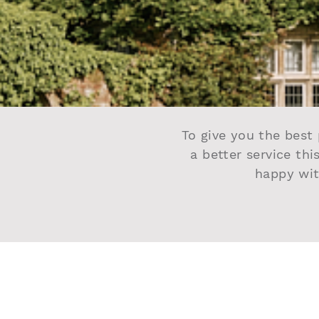
To give you the best 
a better service thi
happy wit