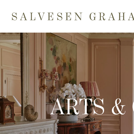
ARTS &