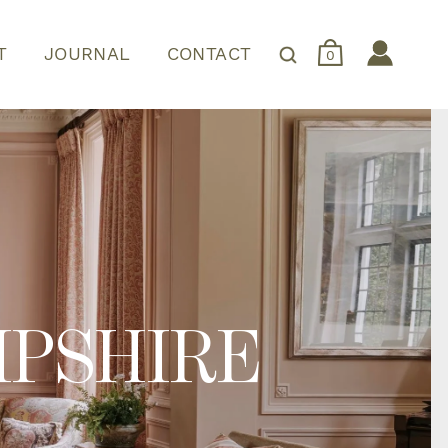
T
JOURNAL
CONTACT
0
MPSHIRE