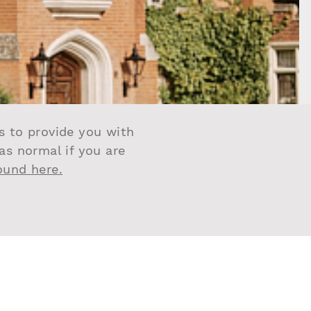
us to provide you with
 as normal if you are
found here.