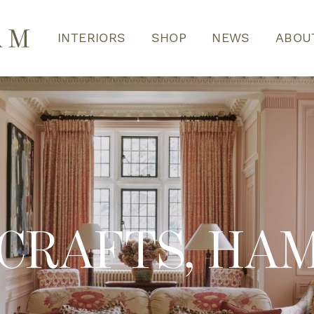
INTERIORS
SHOP
NEWS
ABOU
 CRAFTS, HA