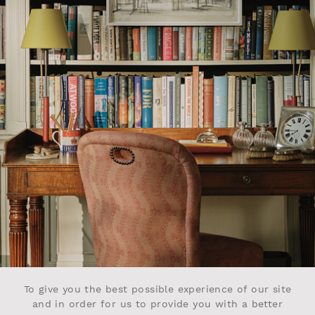
To give you the best possible experience of our site
and in order for us to provide you with a better