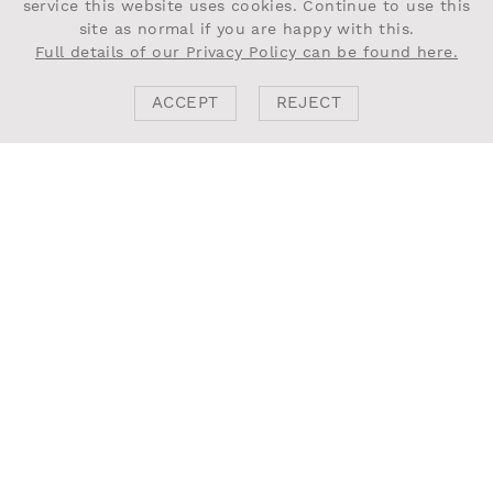
service this website uses cookies. Continue to use this
site as normal if you are happy with this.
Full details of our Privacy Policy can be found here.
ACCEPT
REJECT
BACK
NEXT PROJECT