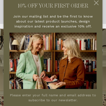
every element contributes to a space that feels
10% OFF YOUR FIRST ORDER
deeply personal, richly layered and quietly
luxurious.
Join our mailing list and be the first to know
about our latest product launches, design
inspiration and receive an exclusive 10% off.
Please enter your full name and email address to
subscribe to our newsletter.