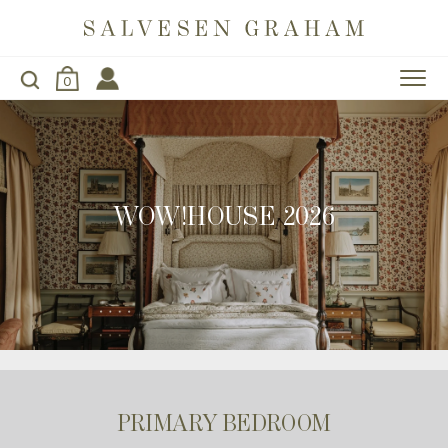
0
WOW!HOUSE 2026
PRIMARY BEDROOM