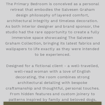
The Primary Bedroom is conceived as a personal
retreat that embodies the Salvesen Graham
design philosophy of layered comfort,
architectural integrity and timeless decoration.
As both interior designer and brand sponsor, the
studio had the rare opportunity to create a fully
immersive space showcasing The Salvesen
Graham Collection, bringing its latest fabrics and
wallpapers to life exactly as they were intended
to be experienced.
Designed for a fictional client - a well-travelled,
well-read woman with a love of English
decorating, the room combines strong
architectural detailing with bespoke
craftsmanship and thoughtful, personal touches.
From hidden features and custom joinery to
patterns inspired by family and beloved dogs,