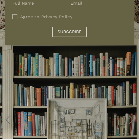
Agree to
Privacy Policy
.
SUBSCRIBE