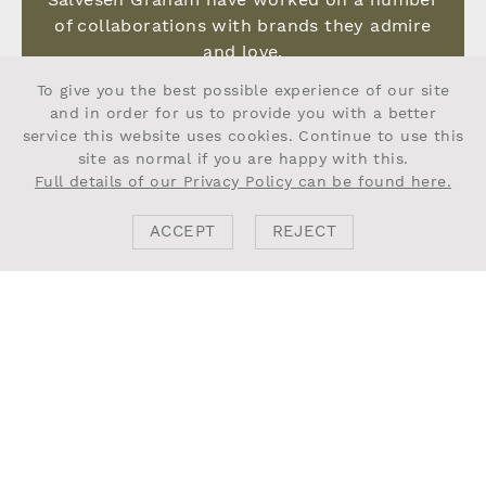
of collaborations with brands they admire
and love.
To give you the best possible experience of our site
VIEW MORE
and in order for us to provide you with a better
service this website uses cookies. Continue to use this
site as normal if you are happy with this.
Full details of our Privacy Policy can be found here.
ACCEPT
REJECT