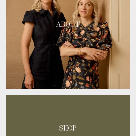
ABOUT
SHOP