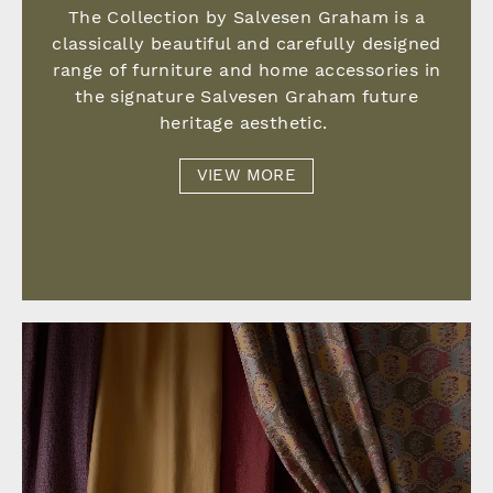
The Collection by Salvesen Graham is a
classically beautiful and carefully designed
range of furniture and home accessories in
the signature Salvesen Graham future
heritage aesthetic.
VIEW MORE