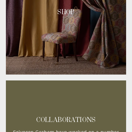
SHOP
COLLABORATIONS
Salvesen Graham have worked on a number