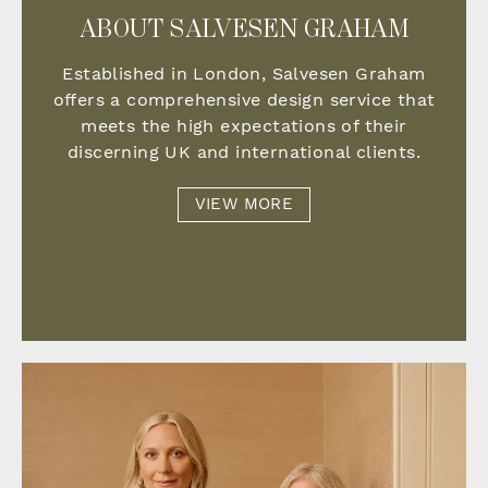
ABOUT SALVESEN GRAHAM
Established in London, Salvesen Graham
offers a comprehensive design service that
meets the high expectations of their
discerning UK and international clients.
VIEW MORE