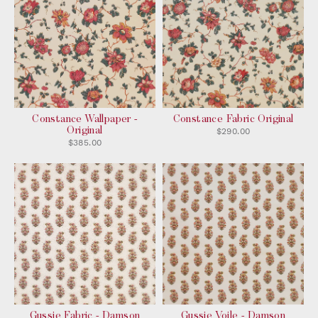
Constance Wallpaper -
Constance Fabric Original
Original
$290.00
$385.00
Gussie Fabric - Damson
Gussie Voile - Damson