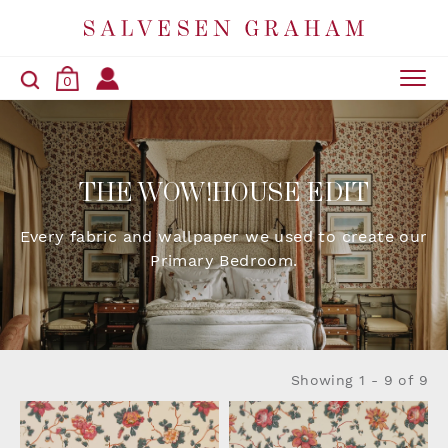
0
THE WOW!HOUSE EDIT
Every fabric and wallpaper we used to create our
Primary Bedroom.
Showing
1 - 9 of 9