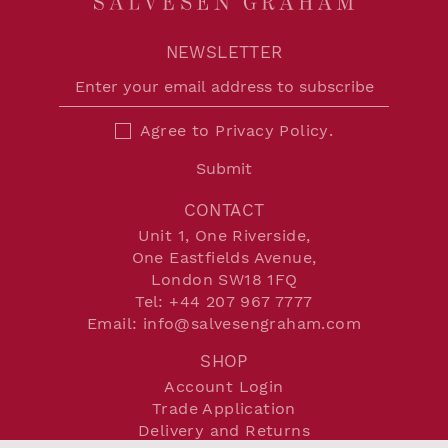
NEWSLETTER
Agree to
Privacy Policy
.
Submit
CONTACT
Unit 1, One Riverside,
One Eastfields Avenue,
London SW18 1FQ
Tel:
+44 207 967 7777
Email:
info@salvesengraham.com
SHOP
Account Login
Trade Application
Delivery and Returns