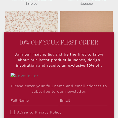
$310.00
$228.00
10% OFF YOUR FIRST ORDER
Join our mailing list and be the first to know
about our latest product launches, design
inspiration and receive an exclusive 10% off.
Romilly Fabric - Rose
Woven Plain Ginger Pink
$216.00
$284.00
Please enter your full name and email address to
subscribe to our newsletter.
Agree to
Privacy Policy
.