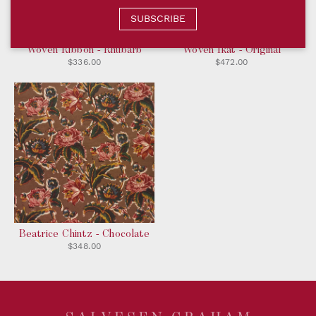
SUBSCRIBE
Woven Ribbon - Rhubarb
Woven Ikat - Original
$336.00
$472.00
Beatrice Chintz - Chocolate
$348.00