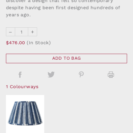
discover a design that felt so contemporary
despite having been first designed hundreds of
years ago.
–
+
$476.00
(In Stock)
ADD TO BAG
1 Colourways