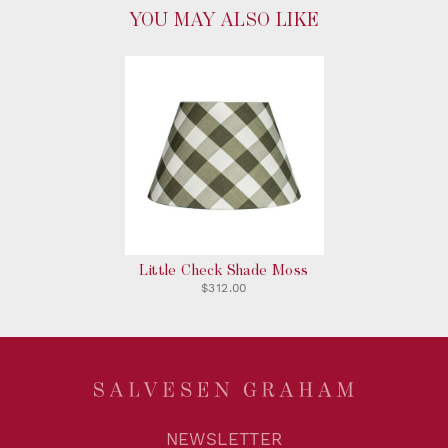
YOU MAY ALSO LIKE
Little Check Shade Moss
$312.00
NEWSLETTER