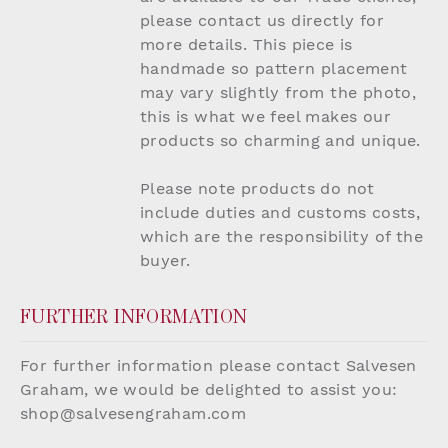
please contact us directly for
more details. This piece is
handmade so pattern placement
may vary slightly from the photo,
this is what we feel makes our
products so charming and unique.
Please note products do not
include duties and customs costs,
which are the responsibility of the
buyer.
FURTHER INFORMATION
For further information please contact Salvesen
Graham, we would be delighted to assist you:
shop@salvesengraham.com