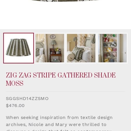
ZIG ZAG STRIPE GATHERED SHADE
MOSS
SGGSHD14ZZSMO
$476.00
When seeking inspiration from textile design
archives, Nicole and Mary were thrilled to