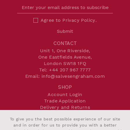
Agree to
Privacy Policy
.
Submit
CONTACT
Unit 1, One Riverside,
One Eastfields Avenue,
London SW18 1FQ
Tel:
+44 207 967 7777
Email:
info@salvesengraham.com
SHOP
Account Login
Trade Application
Delivery and Returns
Terms and Conditions
To give you the best possible experience of our site
Privacy Policy
and in order for us to provide you with a better
Cookie Policy