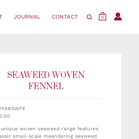
T
JOURNAL
CONTACT
0
SEAWEED WOVEN
FENNEL
WFABSWFE
6.00
 unique woven seaweed range features
lassic small-scale meandering seaweed