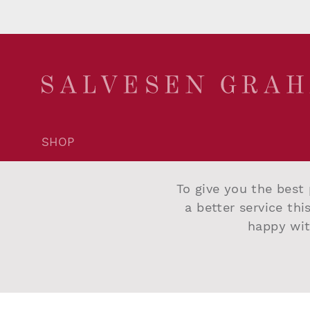
SHOP
Account Login
Trade Application
To give you the best 
Delivery and Returns
a better service thi
Terms and Conditions
happy wit
Privacy Policy
Cookie Policy
©2026 Salvesen Graham
|
Website By Intend