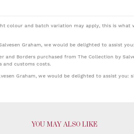
ght colour and batch variation may apply, this is what
 Salvesen Graham, we would be delighted to assist you
aper and Borders purchased from The Collection by Sal
ies and customs costs.
alvesen Graham, we would be delighted to assist you:
s
YOU MAY ALSO LIKE