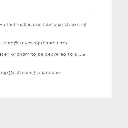
 we feel makes our fabric so charming
:
shop@salvesengraham.com
.
vesen Graham to be delivered to a US
hop@salvesengraham.com