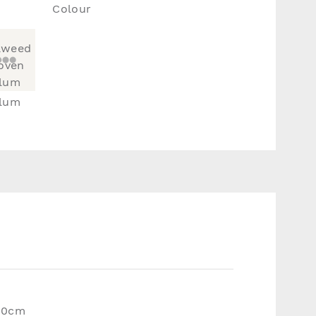
Colour
lum
20cm