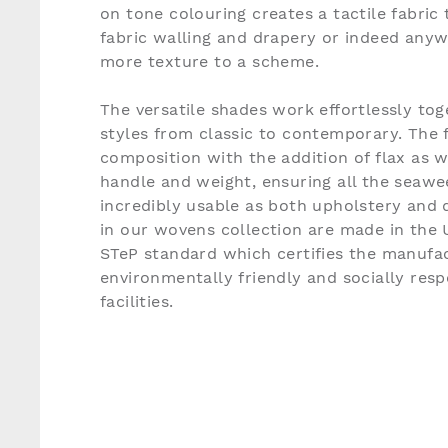
on tone colouring creates a tactile fabric t
fabric walling and drapery or indeed any
more texture to a scheme.
The versatile shades work effortlessly tog
styles from classic to contemporary. The f
composition with the addition of flax as 
handle and weight, ensuring all the seaw
incredibly usable as both upholstery and d
in our wovens collection are made in the
STeP standard which certifies the manufac
environmentally friendly and socially res
facilities.