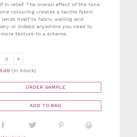
f in relief. The overall effect of the tone
one colouring creates a tactile fabric
 lends itself to fabric walling and
pery or indeed anywhere you need to
 more texture to a scheme.
+
6.00
(In Stock)
ORDER SAMPLE
ADD TO BAG