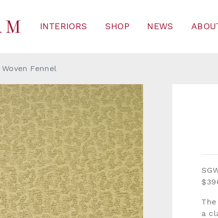
INTERIORS
SHOP
NEWS
ABOU
 Woven Fennel
SG
$39
The
a c