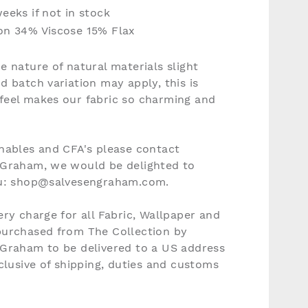
eeks if not in stock
on 34% Viscose 15% Flax
e nature of natural materials slight
d batch variation may apply, this is
feel makes our fabric so charming and
nables and CFA's please contact
 Graham, we would be delighted to
ou: shop@salvesengraham.com.
ery charge for all Fabric, Wallpaper and
purchased from The Collection by
 Graham to be delivered to a US address
nclusive of shipping, duties and customs