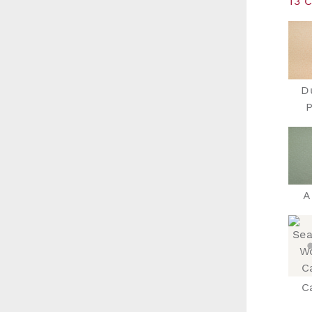
13 
D
P
A
C