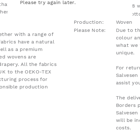
Please try again later.
hat lends itself to
Lead Time:
Up to 8 w
where you need to add
Material:
51% Cott
Production:
Woven
Please Note:
Due to th
ether with a range of
colour an
abrics have a natural
what we 
well as a premium
unique.
eed wovens are
rapery. All the fabrics
For retur
 UK to the OEKO-TEX
Salvesen
turing process for
assist y
ponsible production
The deliv
Borders 
Salvesen
will be i
costs.