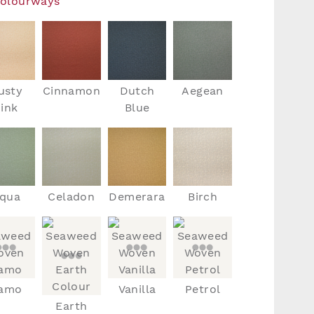
Colourways
usty
Cinnamon
Dutch
Aegean
ink
Blue
qua
Celadon
Demerara
Birch
amo
Vanilla
Petrol
Earth