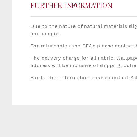
FURTHER INFORMATION
Due to the nature of natural materials sli
and unique.
For returnables and CFA's please contact
The delivery charge for all Fabric, Wallp
address will be inclusive of shipping, dut
For further information please contact S