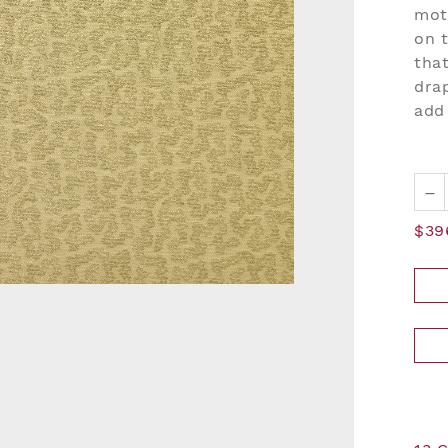
moti
on t
that
dra
add
–
$39