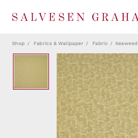
Shop
Fabrics & Wallpaper
Fabric
Seaweed