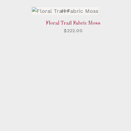
Floral Trail Fabric Moss
$222.00