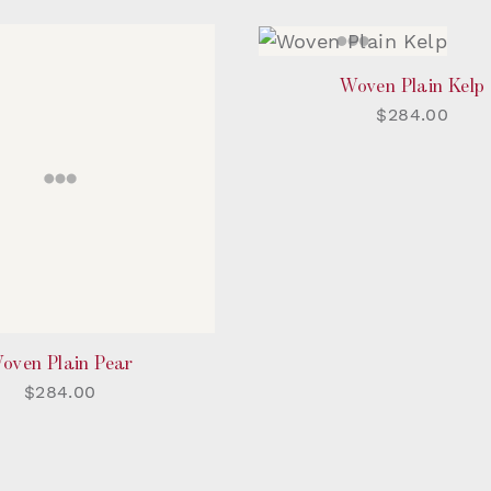
Woven Plain Kelp
$284.00
oven Plain Pear
$284.00