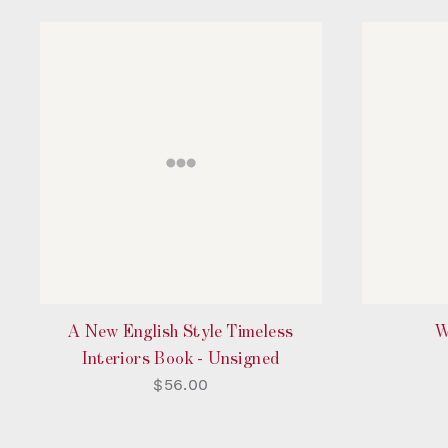
A New English Style Timeless
W
Interiors Book - Unsigned
$56.00