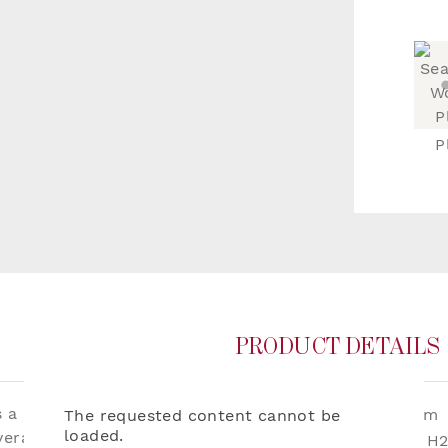
P
PRODUCT DETAILS
a classic small-scale
Dimensions:
W136cm
The requested content cannot be
loaded.
erall effect of the tone
Repeat:
W60 x H