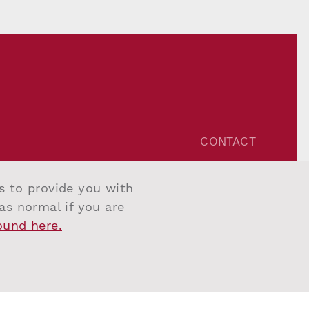
CONTACT
Unit 1, One Riverside,
One Eastfields Avenue,
us to provide you with
London SW18 1FQ
 as normal if you are
Tel:
+44 207 967 7777
found here.
Email:
info@salvesengraham.com