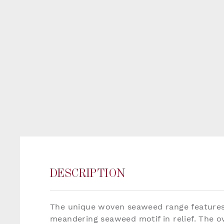
DESCRIPTION
The unique woven seaweed range features 
meandering seaweed motif in relief. The ov