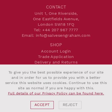
CONTACT
Unit 1, One Riverside,
One Eastfields Avenue,
London SW18 1FQ
Tel:
+44 207 967 7777
Email:
info@salvesengraham.com
SHOP
Account Login
Trade Application
Delivery and Returns
Terms and Conditions
To give you the best possible experience of our site
Privacy Policy
and in order for us to provide you with a better
Cookie Policy
service this website uses cookies. Continue to use this
site as normal if you are happy with this.
Full details of our Privacy Policy can be found here.
©2026 Salvesen Graham
Website By Intend
ACCEPT
REJECT