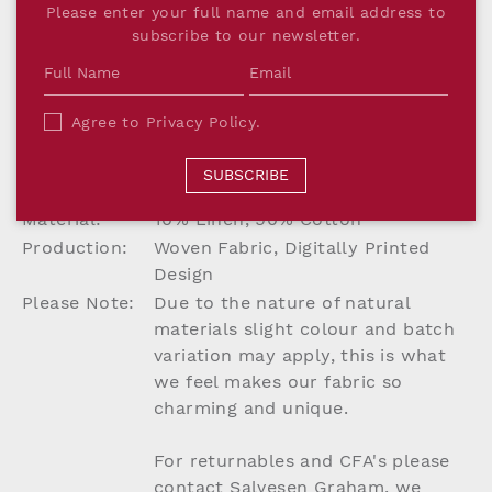
Please enter your full name and email address to
PRODUCT DETAILS
subscribe to our newsletter.
Dimensions:
W142cm
Printed Width:
137.2cm
Agree to
Privacy Policy
.
Repeat:
(Straight match repeat) H76.2 x
W76.2cm
SUBSCRIBE
Lead Time:
Up to 8 weeks if not in stock
Material:
10% Linen, 90% Cotton
Production:
Woven Fabric, Digitally Printed
Design
Please Note:
Due to the nature of natural
materials slight colour and batch
variation may apply, this is what
we feel makes our fabric so
charming and unique.
For returnables and CFA's please
contact Salvesen Graham, we