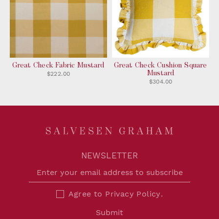
Great Check Fabric Mustard
Great Check Cushion Square
Mustard
$222.00
$304.00
NEWSLETTER
Agree to
Privacy Policy
.
Submit