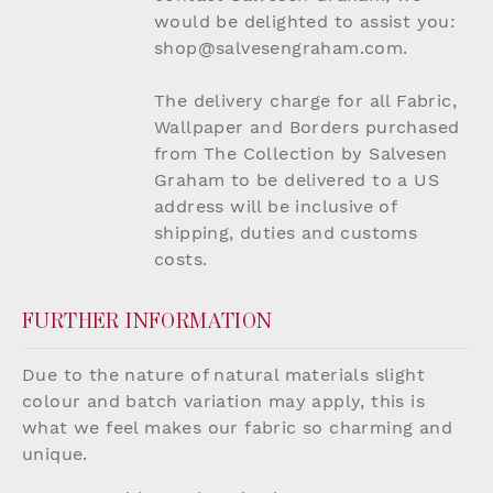
would be delighted to assist you:
shop@salvesengraham.com.
The delivery charge for all Fabric,
Wallpaper and Borders purchased
from The Collection by Salvesen
Graham to be delivered to a US
address will be inclusive of
shipping, duties and customs
costs.
FURTHER INFORMATION
Due to the nature of natural materials slight
colour and batch variation may apply, this is
what we feel makes our fabric so charming and
unique.