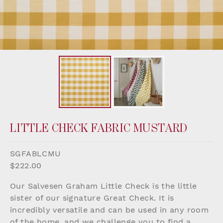
LITTLE CHECK FABRIC MUSTARD
SGFABLCMU
$222.00
Our Salvesen Graham Little Check is the little
sister of our signature Great Check. It is
incredibly versatile and can be used in any room
of the home, and we challenge you to find a