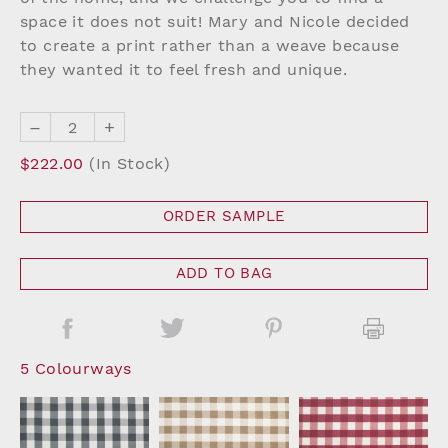
space it does not suit! Mary and Nicole decided
to create a print rather than a weave because
they wanted it to feel fresh and unique.
–
+
$222.00
(In Stock)
ORDER SAMPLE
ADD TO BAG
5 Colourways