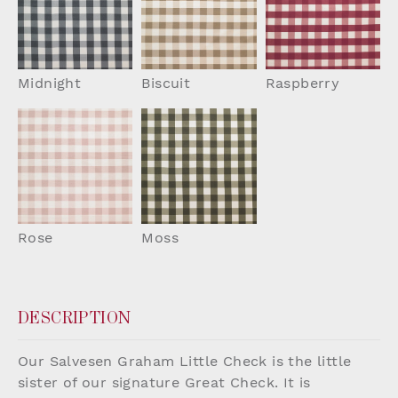
Midnight
Biscuit
Raspberry
Rose
Moss
DESCRIPTION
Our Salvesen Graham Little Check is the little
sister of our signature Great Check. It is