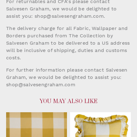
For returnables and CFA's please contact
Salvesen Graham, we would be delighted to
assist you:
shop@salvesengraham.com
.
The delivery charge for all Fabric, Wallpaper and
Borders purchased from The Collection by
Salvesen Graham to be delivered to a US address
will be inclusive of shipping, duties and customs
costs.
For further information please contact Salvesen
Graham, we would be delighted to assist you:
shop@salvesengraham.com
YOU MAY ALSO LIKE