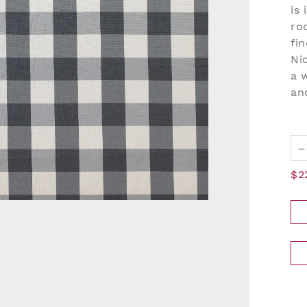
is
ro
fi
Ni
a 
an
–
$2