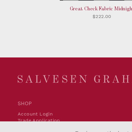
Great Check Fabric Midnigh
$222.00
SHOP
Account Login
Trade Application
Delivery and Returns