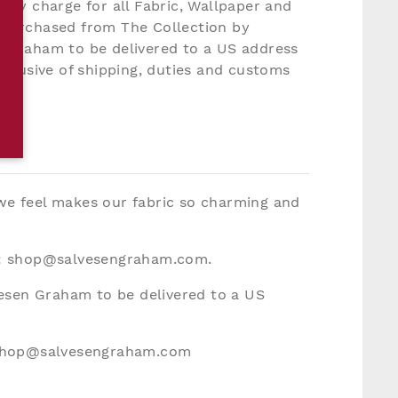
very charge for all Fabric, Wallpaper and
 purchased from The Collection by
 Graham to be delivered to a US address
inclusive of shipping, duties and customs
 we feel makes our fabric so charming and
:
shop@salvesengraham.com
.
vesen Graham to be delivered to a US
hop@salvesengraham.com