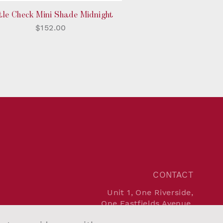
tle Check Mini Shade Midnight
$152.00
CONTACT
Unit 1, One Riverside,
One Eastfields Avenue,
London SW18 1FQ