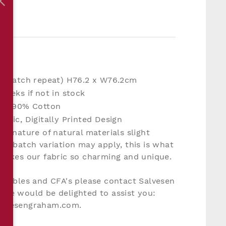
S
ht match repeat) H76.2 x W76.2cm
weeks if not in stock
en, 90% Cotton
bric, Digitally Printed Design
he nature of natural materials slight
nd batch variation may apply, this is what
makes our fabric so charming and unique.
rnables and CFA's please contact Salvesen
we would be delighted to assist you:
lvesengraham.com.