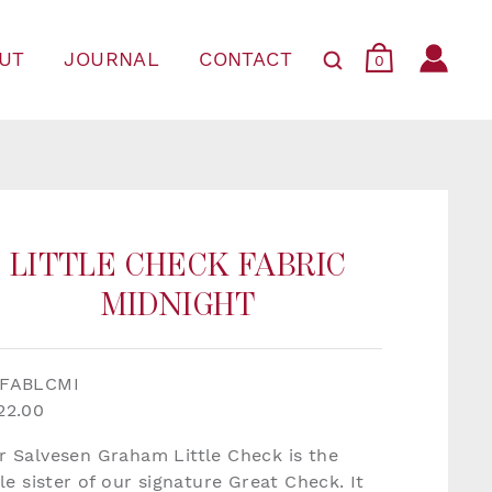
UT
JOURNAL
CONTACT
0
LITTLE CHECK FABRIC
MIDNIGHT
FABLCMI
22.00
r Salvesen Graham Little Check is the
tle sister of our signature Great Check. It