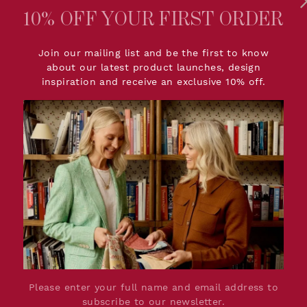
10% OFF YOUR FIRST ORDER
PRODUCT DETAIL
Join our mailing list and be the first to know
about our latest product launches, design
tle sister of our
Dimensions:
W142cm
inspiration and receive an exclusive 10% off.
satile and can be used in
Printed Width:
137.2cm
u to find a space it
Repeat:
(Straig
create a print rather
Lead Time:
Up to 8 
el fresh and unique.
Material:
10% Lin
Production:
Woven Fa
rn that is at home in an
Please Note:
Due to t
ottage or town house.
colour a
ur Check encapsulates
we feel 
etic. This timeless
ll pieces in The
For retu
e individual to create a
Graham, 
 on soft and relaxed
shop@sa
kdrop to a playful,
Please enter your full name and email address to
subscribe to our newsletter.