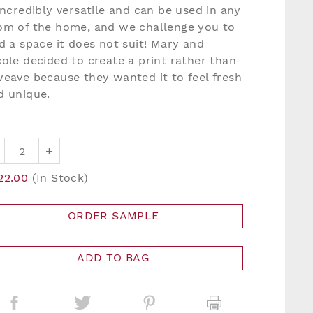
 incredibly versatile and can be used in any
om of the home, and we challenge you to
nd a space it does not suit! Mary and
cole decided to create a print rather than
weave because they wanted it to feel fresh
d unique.
+
22.00
(In Stock)
ORDER SAMPLE
ADD TO BAG