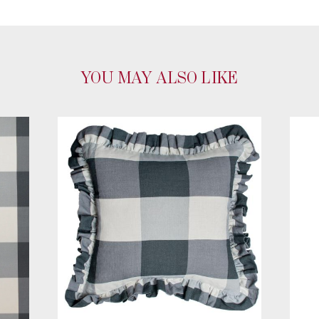
YOU MAY ALSO LIKE