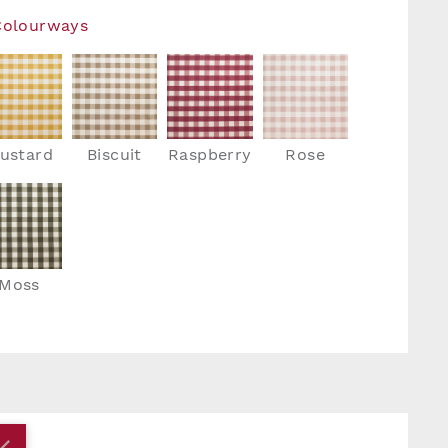
Colourways
ustard
Biscuit
Raspberry
Rose
Moss