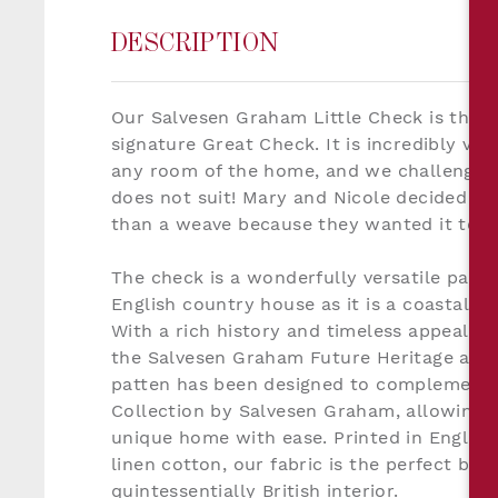
DESCRIPTION
Our Salvesen Graham Little Check is the lit
signature Great Check. It is incredibly ver
any room of the home, and we challenge yo
does not suit! Mary and Nicole decided to 
than a weave because they wanted it to fe
The check is a wonderfully versatile patte
English country house as it is a coastal c
With a rich history and timeless appeal o
the Salvesen Graham Future Heritage aesth
patten has been designed to complement a
Collection by Salvesen Graham, allowing th
unique home with ease. Printed in England
linen cotton, our fabric is the perfect bac
quintessentially British interior.