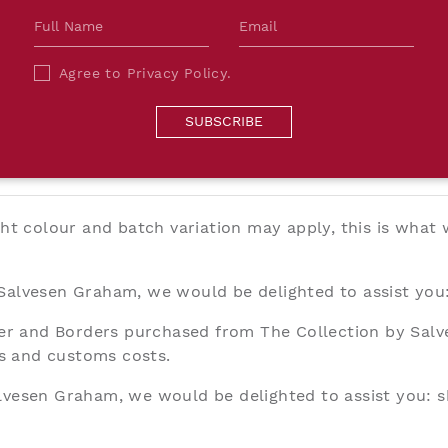
The deli
Borders
Salvesen
Agree to
Privacy Policy
.
will be 
costs.
SUBSCRIBE
ght colour and batch variation may apply, this is what
 Salvesen Graham, we would be delighted to assist you
aper and Borders purchased from The Collection by Sal
ies and customs costs.
alvesen Graham, we would be delighted to assist you:
s