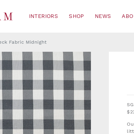
INTERIORS
SHOP
NEWS
ABO
eck Fabric Midnight
SG
$2
Ou
lit