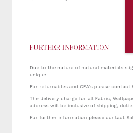
FURTHER INFORMATION
Due to the nature of natural materials sli
unique.
For returnables and CFA's please contact
The delivery charge for all Fabric, Wallp
address will be inclusive of shipping, dut
For further information please contact S