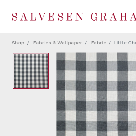
Shop
Fabrics & Wallpaper
Fabric
Little Ch