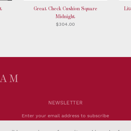
t
Great Check Cushion Square
Lit
Midnight
$304.00
NEWSLETTER
Agree to
Privacy Policy
.