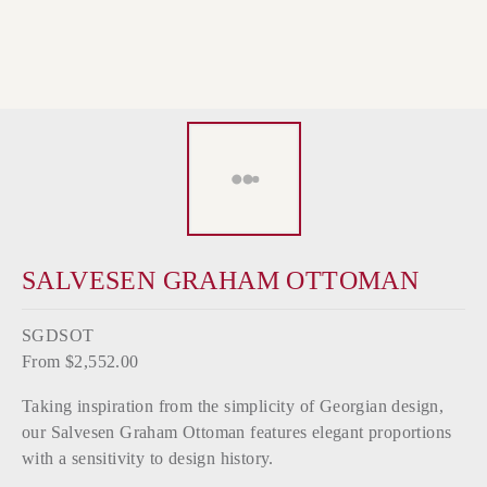
SALVESEN GRAHAM OTTOMAN
SGDSOT
From $2,552.00
Taking inspiration from the simplicity of Georgian design,
our Salvesen Graham Ottoman features elegant proportions
with a sensitivity to design history.