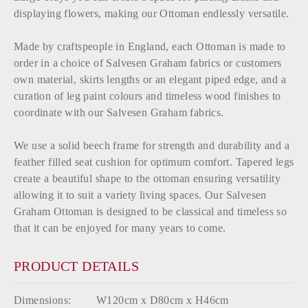
displaying flowers, making our Ottoman endlessly versatile.
Made by craftspeople in England, each Ottoman is made to
order in a choice of Salvesen Graham fabrics or customers
own material, skirts lengths or an elegant piped edge, and a
curation of leg paint colours and timeless wood finishes to
coordinate with our Salvesen Graham fabrics.
We use a solid beech frame for strength and durability and a
feather filled seat cushion for optimum comfort. Tapered legs
create a beautiful shape to the ottoman ensuring versatility
allowing it to suit a variety living spaces. Our Salvesen
Graham Ottoman is designed to be classical and timeless so
that it can be enjoyed for many years to come.
PRODUCT DETAILS
Dimensions:
W120cm x D80cm x H46cm