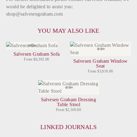
would be delighted to assist you:
shop@salvesengraham.com
YOU MAY ALSO LIKE
Salvesen Graham Sofa
From $6,392.00
Salvesen Graham Window
Seat
From $3,010.00
Salvesen Graham Dressing
Table Stool
From $2,160.00
LINKED JOURNALS