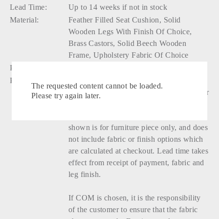
Lead Time:
Up to 14 weeks if not in stock
Material:
Feather Filled Seat Cushion, Solid
Wooden Legs With Finish Of Choice,
Brass Castors, Solid Beech Wooden
Frame, Upholstery Fabric Of Choice
Production:
Handmade
Please Note:
Ottoman cushion is removable, seat
The requested content cannot be loaded.
cushion cover has a zip closure and feather
Please try again later.
pad is removable. Fabric and finish
options are customised at checkout. Price
shown is for furniture piece only, and does
not include fabric or finish options which
are calculated at checkout. Lead time takes
effect from receipt of payment, fabric and
leg finish.
If COM is chosen, it is the responsibility
of the customer to ensure that the fabric