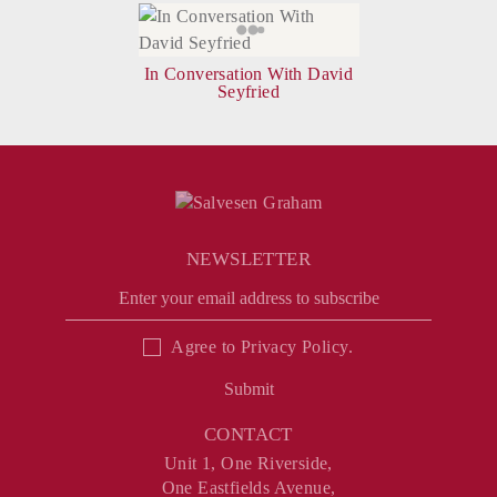
In Conversation With David
Seyfried
NEWSLETTER
Agree to
Privacy Policy
.
Submit
CONTACT
Unit 1, One Riverside,
One Eastfields Avenue,