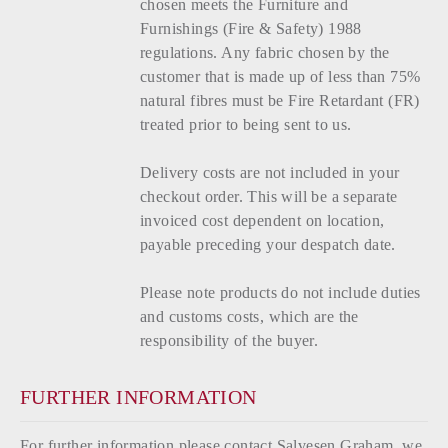
chosen meets the Furniture and
Furnishings (Fire & Safety) 1988
regulations. Any fabric chosen by the
customer that is made up of less than 75%
natural fibres must be Fire Retardant (FR)
treated prior to being sent to us.
Delivery costs are not included in your
checkout order. This will be a separate
invoiced cost dependent on location,
payable preceding your despatch date.
Please note products do not include duties
and customs costs, which are the
responsibility of the buyer.
FURTHER INFORMATION
For further information please contact Salvesen Graham, we