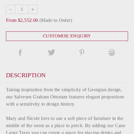
–
+
From $2,552.00
(Made to Order)
CUSTOMISE ENQUIRY
DESCRIPTION
Taking inspiration from the simplicity of Georgian design,
our Salvesen Graham Ottoman features elegant proportions
with a sensitivity to design history.
Mary and Nicole love to use a soft piece of furniture in the
middle of the room as a place to perch. By adding our Cane
Large Trays you can create a space for placing drinks and