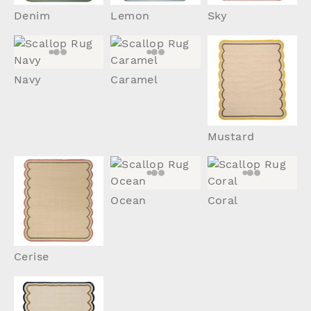
Denim
Lemon
Sky
Navy
Caramel
Mustard
Ocean
Coral
Cerise