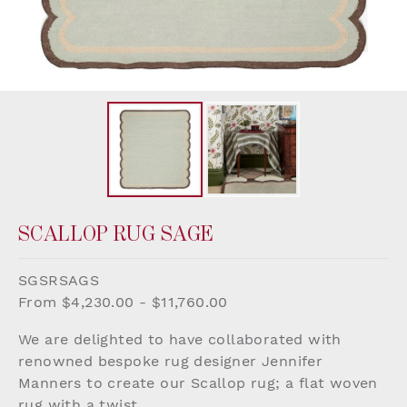
SCALLOP RUG SAGE
SGSRSAGS
From $4,230.00 - $11,760.00
We are delighted to have collaborated with
renowned bespoke rug designer Jennifer
Manners to create our Scallop rug; a flat woven
rug with a twist.