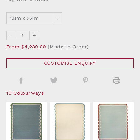
–
+
From $4,230.00
(Made to Order)
CUSTOMISE ENQUIRY
10 Colourways