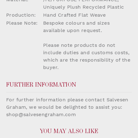
Uniquely Plush Recycled Plastic
Production:
Hand Crafted Flat Weave
Please Note:
Bespoke colours and sizes
available upon request.
Please note products do not
include duties and customs costs,
which are the responsibility of the
buyer.
FURTHER INFORMATION
For further information please contact Salvesen
Graham, we would be delighted to assist you:
shop@salvesengraham.com
YOU MAY ALSO LIKE