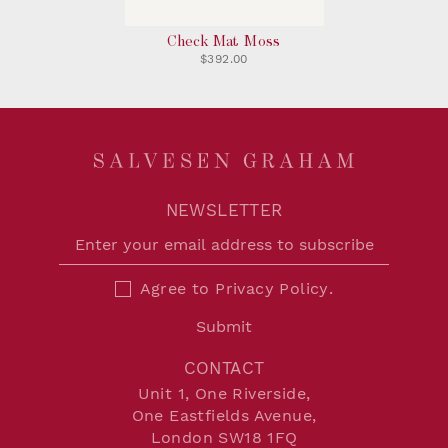
Check Mat Moss
$392.00
NEWSLETTER
Agree to
Privacy Policy
.
Submit
CONTACT
Unit 1, One Riverside,
One Eastfields Avenue,
London SW18 1FQ