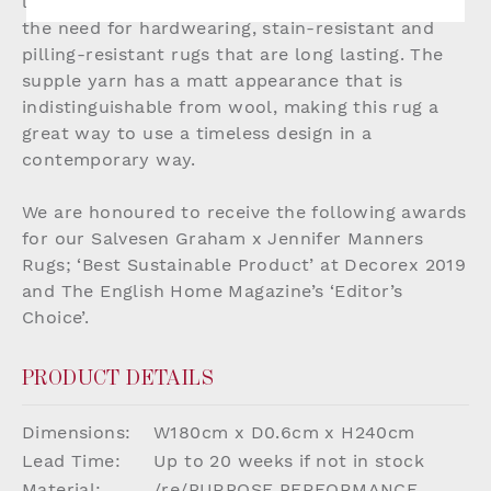
luxurious yet eco-conscious solution answering
the need for hardwearing, stain-resistant and
pilling-resistant rugs that are long lasting. The
supple yarn has a matt appearance that is
indistinguishable from wool, making this rug a
great way to use a timeless design in a
contemporary way.
We are honoured to receive the following awards
for our Salvesen Graham x Jennifer Manners
Rugs; ‘Best Sustainable Product’ at Decorex 2019
and The English Home Magazine’s ‘Editor’s
Choice’.
PRODUCT DETAILS
Dimensions:
W180cm x D0.6cm x H240cm
Lead Time:
Up to 20 weeks if not in stock
Material:
/re/PURPOSE PERFORMANCE,