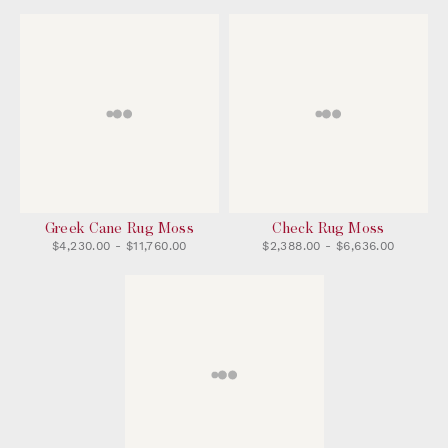
Greek Cane Rug Moss
Check Rug Moss
$4,230.00 - $11,760.00
$2,388.00 - $6,636.00