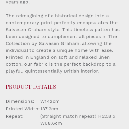
years ago.
The reimagining of a historical design into a
contemporary print perfectly encapsulates the
Salvesen Graham style. This timeless patten has
been designed to complement all pieces in The
Collection by Salvesen Graham, allowing the
individual to create a unique home with ease.
Printed in England on soft and relaxed linen
cotton, our fabric is the perfect backdrop to a
playful, quintessentially British interior.
PRODUCT DETAILS
Dimensions:
W142cm
Printed Width:
137.2cm
Repeat:
(Straight match repeat) H52.8 x
W68.6cm