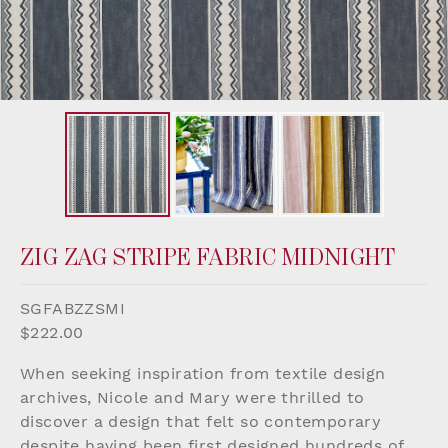
ZIG ZAG STRIPE FABRIC MIDNIGHT
SGFABZZSMI
$222.00
When seeking inspiration from textile design
archives, Nicole and Mary were thrilled to
discover a design that felt so contemporary
despite having been first designed hundreds of