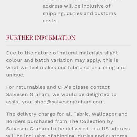
address will be inclusive of
shipping, duties and customs
costs.
FURTHER INFORMATION
Due to the nature of natural materials slight
colour and batch variation may apply, this is
what we feel makes our fabric so charming and
unique.
For returnables and CFA's please contact
Salvesen Graham, we would be delighted to
assist you:
shop@salvesengraham.com
.
The delivery charge for all Fabric, Wallpaper and
Borders purchased from The Collection by
Salvesen Graham to be delivered to a US address
will be inclusive of shipping, duties and customs