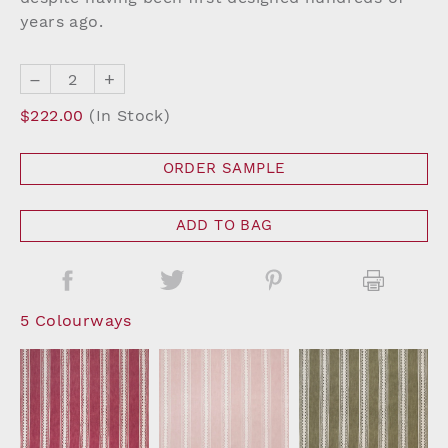
years ago.
–
+
$222.00
(In Stock)
ORDER SAMPLE
ADD TO BAG
5 Colourways