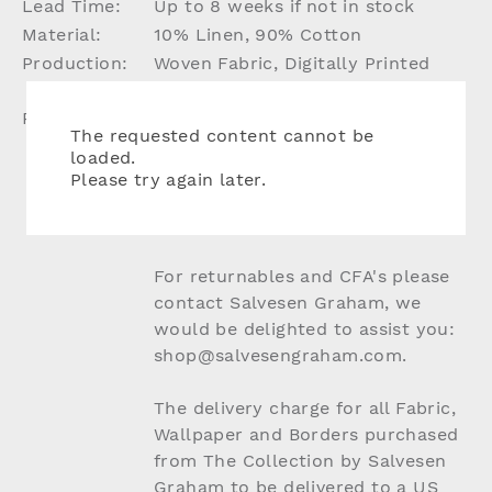
Lead Time:
Up to 8 weeks if not in stock
Material:
10% Linen, 90% Cotton
Production:
Woven Fabric, Digitally Printed
Design
Please Note:
Due to the nature of natural
The requested content cannot be
materials slight colour and batch
loaded.
variation may apply, this is what
Please try again later.
we feel makes our fabric so
charming and unique.
For returnables and CFA's please
contact Salvesen Graham, we
would be delighted to assist you:
shop@salvesengraham.com.
The delivery charge for all Fabric,
Wallpaper and Borders purchased
from The Collection by Salvesen
Graham to be delivered to a US