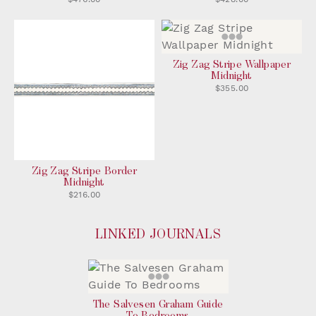
Zig Zag Stripe Wallpaper
Midnight
$355.00
Zig Zag Stripe Border
Midnight
$216.00
LINKED JOURNALS
The Salvesen Graham Guide
To Bedrooms