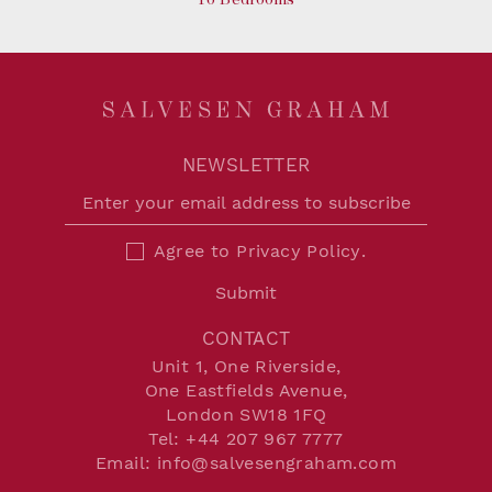
NEWSLETTER
Agree to
Privacy Policy
.
Submit
CONTACT
Unit 1, One Riverside,
One Eastfields Avenue,
London SW18 1FQ
Tel:
+44 207 967 7777
Email:
info@salvesengraham.com