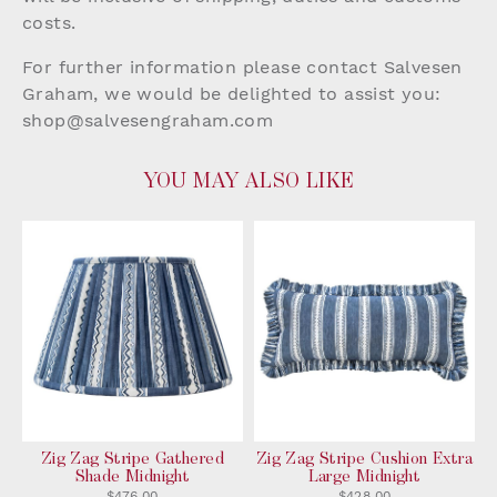
costs.
For further information please contact Salvesen
Graham, we would be delighted to assist you:
shop@salvesengraham.com
YOU MAY ALSO LIKE
Zig Zag Stripe Gathered
Zig Zag Stripe Cushion Extra
Shade Midnight
Large Midnight
$476.00
$428.00