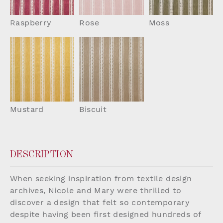
Raspberry
Rose
Moss
Mustard
Biscuit
DESCRIPTION
When seeking inspiration from textile design
archives, Nicole and Mary were thrilled to
discover a design that felt so contemporary
despite having been first designed hundreds of