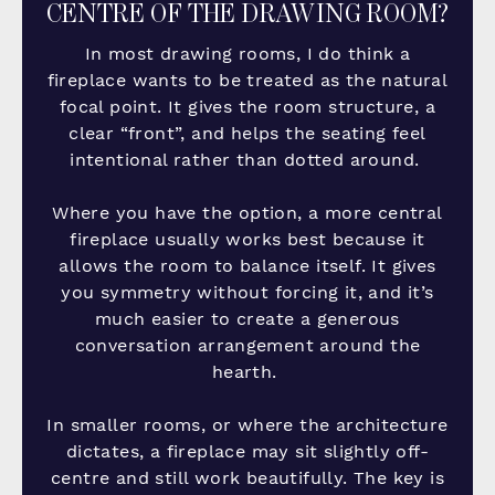
CENTRE OF THE DRAWING ROOM?
In most drawing rooms, I do think a
fireplace wants to be treated as the natural
focal point. It gives the room structure, a
clear “front”, and helps the seating feel
intentional rather than dotted around.
Where you have the option, a more central
fireplace usually works best because it
allows the room to balance itself. It gives
you symmetry without forcing it, and it’s
much easier to create a generous
conversation arrangement around the
hearth.
In smaller rooms, or where the architecture
dictates, a fireplace may sit slightly off-
centre and still work beautifully. The key is