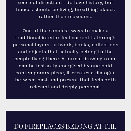
sense of direction. I do love history, but
houses should be living, breathing places
rather than museums.
One of the simplest ways to make a
traditional interior feel current is through
personal layers: artwork, books, collections
and objects that actually belong to the
people living there. A formal drawing room
can be instantly energised by one bold
contemporary piece, it creates a dialogue
between past and present that feels both
relevant and deeply personal.
DO FIREPLACES BELONG AT THE