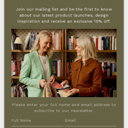
Join our mailing list and be the first to know
about our latest product launches, design
inspiration and receive an exclusive 10% off.
TOP TIPS FOR ARRANGING
FURNITURE?
A good layout is less about symmetry and
far more about how a room makes you feel.
I nearly always try to resist the instinct to
push everything back to the edges, allowing
pieces to float creates calmer, more relaxed
groupings that naturally encourage
conversation, lingering and ease.
If you can, choose a rug that’s big enough
Please enter your full name and email address to
for the main pieces to sit comfortably on it
subscribe to our newsletter.
(at least the front legs). Then arrange sofas
and armchairs so they face one another