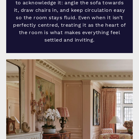
to acknowledge it: angle the sofa towards
it, draw chairs in, and keep circulation easy
so the room stays fluid. Even when it isn’t
perfectly centred, treating it as the heart of
the room is what makes everything feel
settled and inviting.