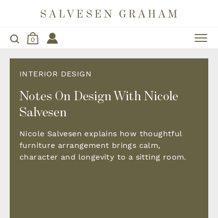
0
INTERIOR DESIGN
Notes On Design With Nicole
Salvesen
Nicole Salvesen explains how thoughtful
furniture arrangement brings calm,
character and longevity to a sitting room.