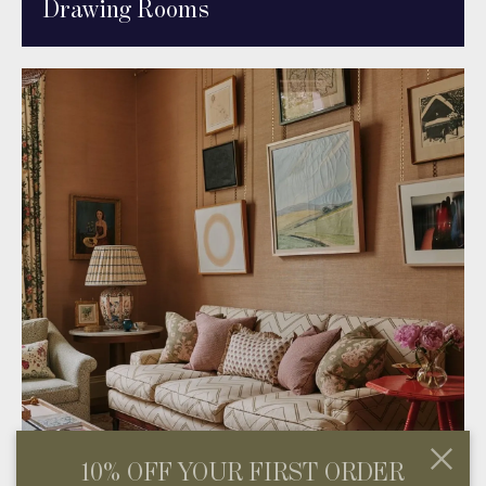
Drawing Rooms
10% OFF YOUR FIRST ORDER