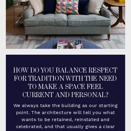
HOW DO YOU BALANCE RESPECT
FOR TRADITION WITH THE NEED
TO MAKE A SPACE FEEL
CURRENT AND PERSONAL?
We always take the building as our starting
point. The architecture will tell you what
wants to be retained, reinstated and
celebrated, and that usually gives a clear