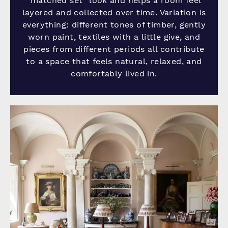
“matched set” look and helps a room feel
layered and collected over time. Variation is
everything: different tones of timber, gently
worn paint, textiles with a little give, and
pieces from different periods all contribute
to a space that feels natural, relaxed, and
comfortably lived in.