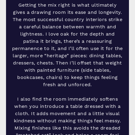
Getting the mix right is what ultimately
gives a drawing room its ease and longevity.
The most successful country interiors strike
a careful balance between warmth and
lightness. I love oak for the depth and
patina it brings, there’s a reassuring
permanence to it, and I’ll often use it for the
larger, more “heritage” pieces: dining tables,
dressers, chests. Then I’ll offset that weight
with painted furniture (side tables,
bookcases, chairs) to keep things feeling
fresh and unforced.
I also find the room immediately softens
when you introduce a table dressed with a
cloth. It adds movement and a little visual
kindness without making things feel messy.
Mixing finishes like this avoids the dreaded