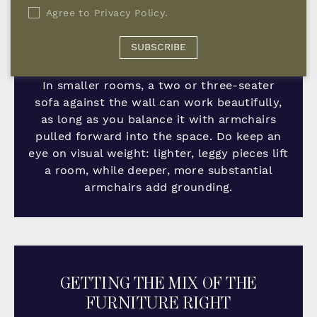
with clear sightlines and easy circulation. A
Agree to
Privacy Policy
.
slightly angled occasional chair is one of my
favourite tricks; it softens the arrangement
SUBSCRIBE
and stops everything feeling too formal.
In smaller rooms, a two or three-seater
sofa against the wall can work beautifully,
as long as you balance it with armchairs
pulled forward into the space. Do keep an
eye on visual weight: lighter, leggy pieces lift
a room, while deeper, more substantial
armchairs add grounding.
GETTING THE MIX OF THE
FURNITURE RIGHT