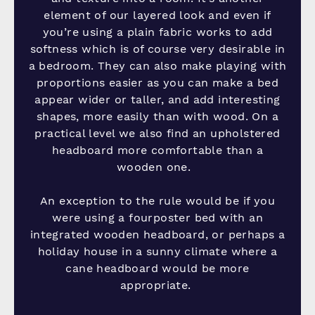
element of our layered look and even if
you’re using a plain fabric works to add
softness which is of course very desirable in
a bedroom. They can also make playing with
proportions easier as you can make a bed
appear wider or taller, and add interesting
shapes, more easily than with wood. On a
practical level we also find an upholstered
headboard more comfortable than a
wooden one.
An exception to the rule would be if you
were using a fourposter bed with an
integrated wooden headboard, or perhaps a
holiday house in a sunny climate where a
cane headboard would be more
appropriate.