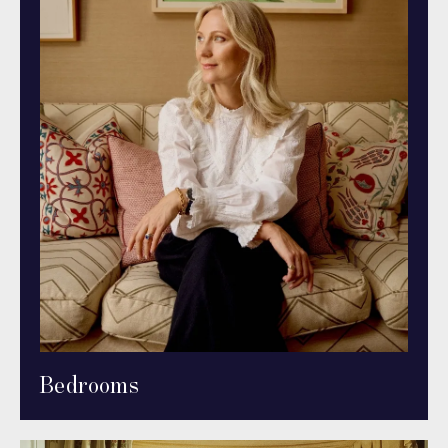
Bedrooms