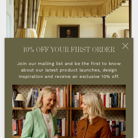
10% OFF YOUR FIRST ORDER
Join our mailing list and be the first to know
about our latest product launches, design
inspiration and receive an exclusive 10% off.