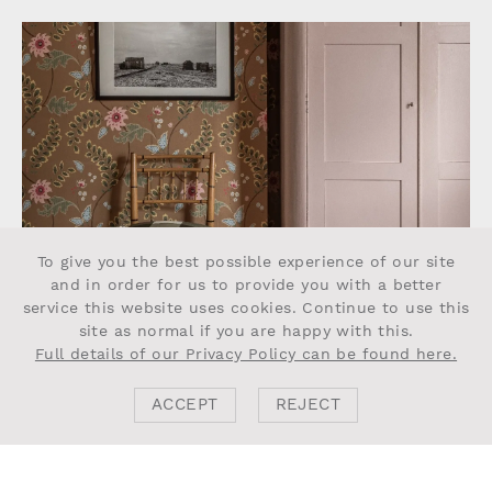
To give you the best possible experience of our site
and in order for us to provide you with a better
service this website uses cookies. Continue to use this
site as normal if you are happy with this.
Full details of our Privacy Policy can be found here.
ACCEPT
REJECT