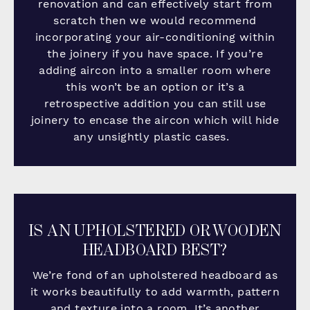
renovation and can effectively start from
scratch then we would recommend
incorporating your air-conditioning within
the joinery if you have space. If you’re
adding aircon into a smaller room where
this won’t be an option or it’s a
retrospective addition you can still use
joinery to encase the aircon which will hide
any unsightly plastic cases.
IS AN UPHOLSTERED OR WOODEN
HEADBOARD BEST?
We’re fond of an upholstered headboard as
it works beautifully to add warmth, pattern
and texture into a room. It’s another