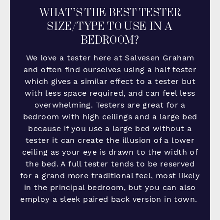
WHAT’S THE BEST TESTER
SIZE/TYPE TO USE IN A
BEDROOM?
We love a tester here at Salvesen Graham
and often find ourselves using a half tester
which gives a similar effect to a tester but
with less space required, and can feel less
overwhelming. Testers are great for a
bedroom with high ceilings and a large bed
because
if you use a large bed without a
tester it can create the illusion of a lower
ceiling as your eye is drawn to the width of
the bed. A full tester tends to be reserved
for a grand more traditional feel, most likely
in the principal bedroom, but you can also
employ a sleek paired back version in town.