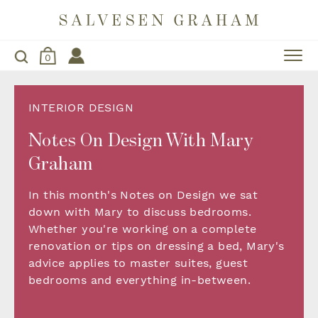
0
INTERIOR DESIGN
Notes On Design With Mary
Graham
In this month's Notes on Design we sat
down with Mary to discuss bedrooms.
Whether you're working on a complete
renovation or tips on dressing a bed, Mary's
advice applies to master suites, guest
bedrooms and everything in-between.