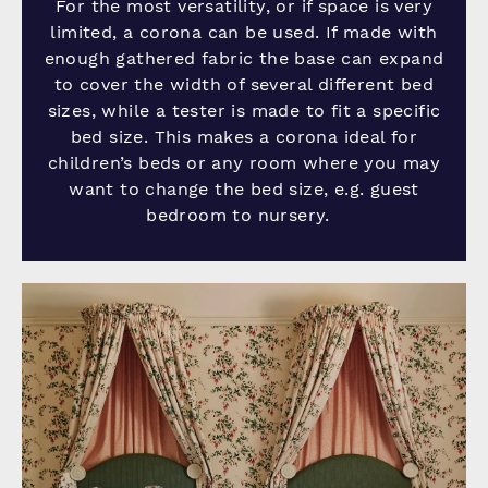
For the most versatility, or if space is very
limited, a corona can be used. If made with
enough gathered fabric the base can expand
to cover the width of several different bed
sizes, while a tester is made to fit a specific
bed size. This makes a corona ideal for
children’s beds or any room where you may
want to change the bed size, e.g. guest
bedroom to nursery.