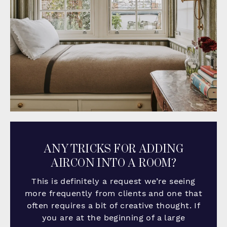
ANY TRICKS FOR ADDING
AIRCON INTO A ROOM?
This is definitely a request we’re seeing
more frequently from clients and one that
often requires a bit of creative thought. If
you are at the beginning of a large