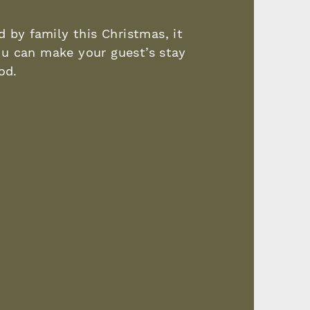
 by family this Christmas, it
u can make your guest’s stay
iod.