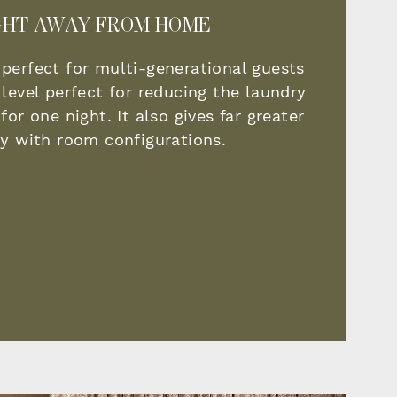
GHT AWAY FROM HOME
 perfect for multi-generational guests
 level perfect for reducing the laundry
for one night. It also gives far greater
ity with room configurations.