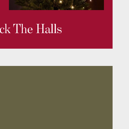
ck The Halls