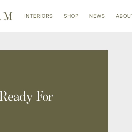
INTERIORS
SHOP
NEWS
ABOU
 Ready For