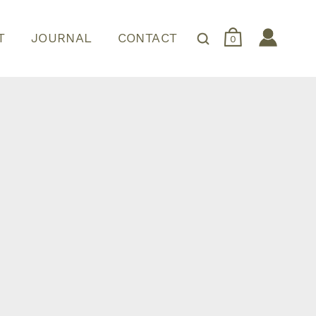
T
JOURNAL
CONTACT
0