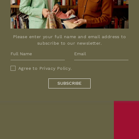
Please enter your full name and email address to
subscribe to our newsletter.
Agree to
Privacy Policy
.
SUBSCRIBE