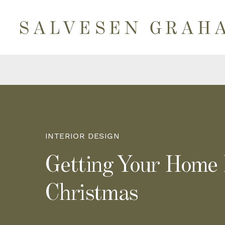
INTERIOR DESIGN
Getting Your Home
Christmas