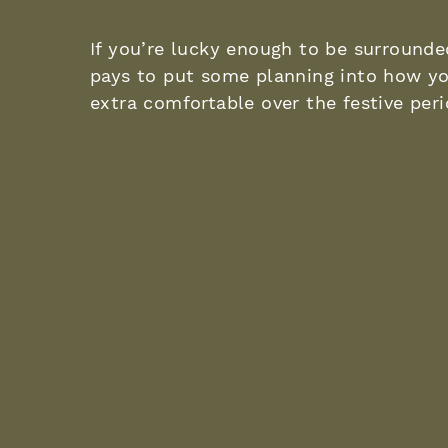
If you’re lucky enough to be surrounded
pays to put some planning into how yo
extra comfortable over the festive per