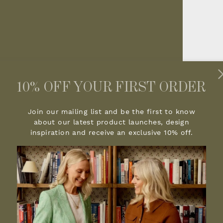
10% OFF YOUR FIRST ORDER
Join our mailing list and be the first to know
about our latest product launches, design
inspiration and receive an exclusive 10% off.