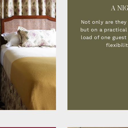
A NI
Not only are they
but on a practical
load of one guest 
flexibil