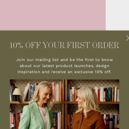
10% OFF YOUR FIRST ORDER
Join our mailing list and be the first to know
about our latest product launches, design
inspiration and receive an exclusive 10% off.