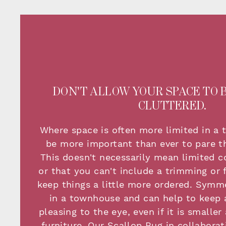
DON'T ALLOW YOUR SPACE TO 
CLUTTERED.
Where space is often more limited in a 
be more important than ever to pare th
This doesn't necessarily mean limited c
or that you can't include a trimming or f
keep things a little more ordered. Symme
in a townhouse and can help to keep 
pleasing to the eye, even if it is smalle
furniture. Our Scallop Rug in collaborat