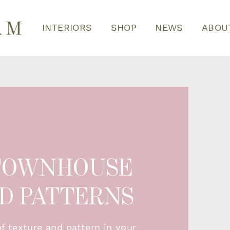
INTERIORS
SHOP
NEWS
ABOU
 TOWNHOUSE
ND PATTERNS
of texture and pattern in your