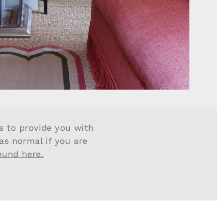
us to provide you with
 as normal if you are
found here.
LITY AND TIMELESS DETAILS