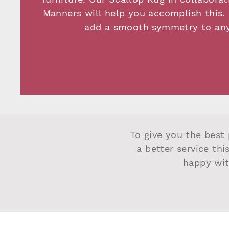
Manners will help you accomplish this. 
add a smooth symmetry to an
To give you the best 
a better service thi
happy wit