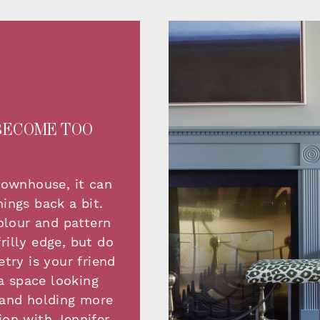
BECOME TOO
townhouse, it can
ings back a bit.
olour and pattern
rilly edge, but do
try is your friend
a space looking
r and holding more
ion with Jennifer