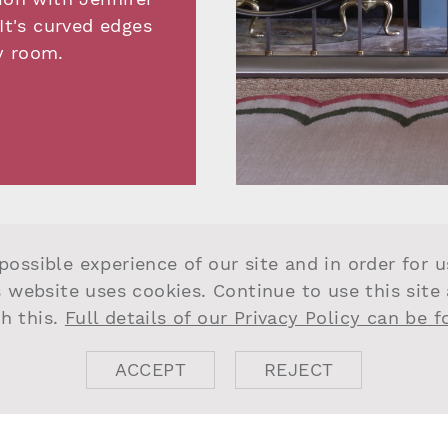
It's curved edges
y room.
possible experience of our site and in order for 
s website uses cookies. Continue to use this site
h this.
Full details of our Privacy Policy can be 
ACCEPT
REJECT
DO USE QUA