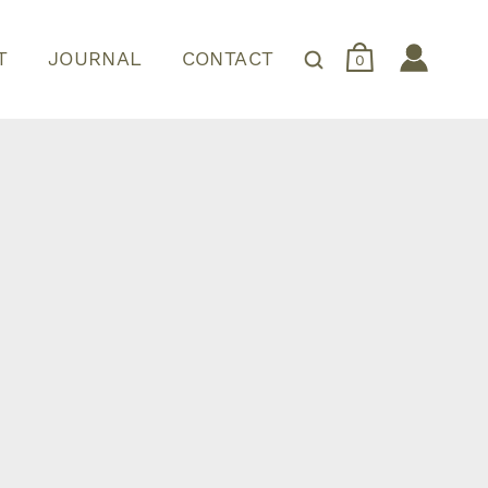
T
JOURNAL
CONTACT
0