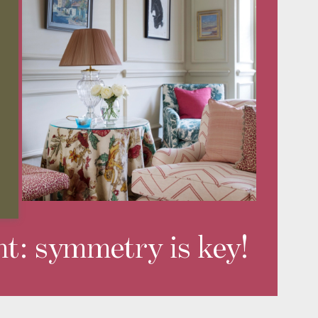
nt: symmetry is key!