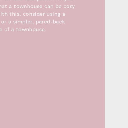
that a townhouse can be cosy
th this, consider using a
 or a simpler, pared-back
le of a townhouse.