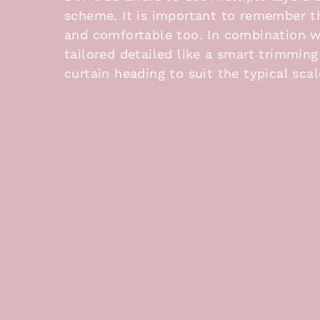
scheme. It is important to remember 
and comfortable too. In combination wi
tailored detailed like a smart trimming
curtain heading to suit the typical sca