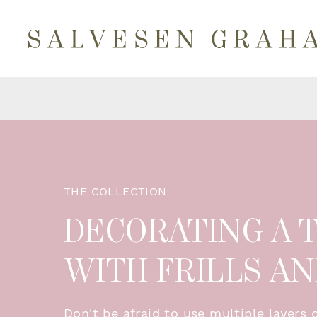
THE COLLECTION
DECORATING A
WITH FRILLS A
Don't be afraid to use multiple layers 