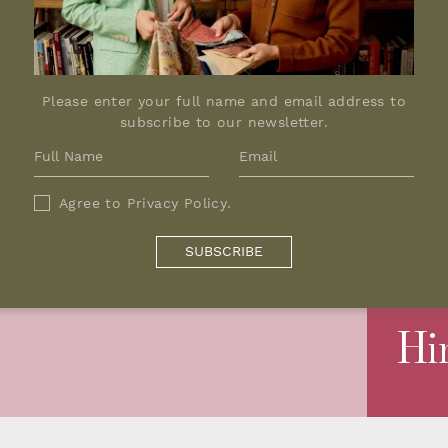
Please enter your full name and email address to
subscribe to our newsletter.
Agree to
Privacy Policy
.
SUBSCRIBE
Hi