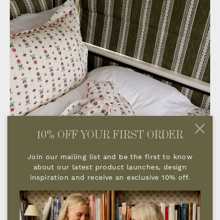
10% OFF YOUR FIRST ORDER
Join our mailing list and be the first to know
about our latest product launches, design
inspiration and receive an exclusive 10% off.