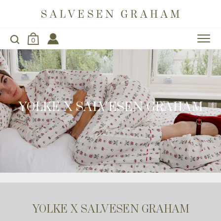
0
YOLKE X SALVESEN GRAHAM
YOLKE X SALVESEN GRAHAM