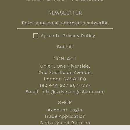
NEWSLETTER
Agree to
Privacy Policy
.
Submit
CONTACT
Unit 1, One Riverside,
One Eastfields Avenue,
London SW18 1FQ
Tel:
+44 207 967 7777
Email:
info@salvesengraham.com
SHOP
Account Login
Trade Application
Delivery and Returns
Terms and Conditions