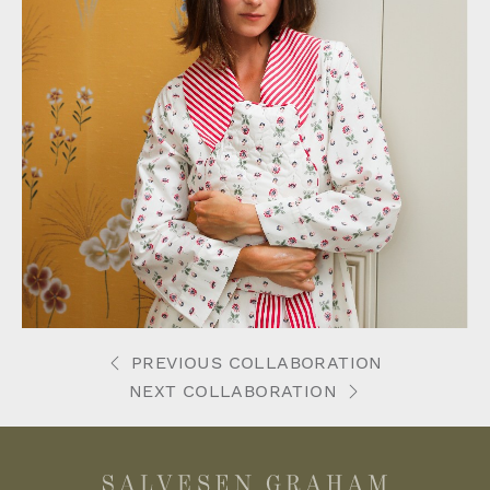
PREVIOUS COLLABORATION
NEXT COLLABORATION