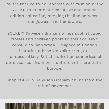
We are thrilled to collaborate with fashion brand
YOLKE to create our exclusive and limited
edition collection, merging the line between
loungewear and homeware.
YOLKE X Salvesen Graham brings sophisticated
florals and heritage prints to this exclusive
capsule collaboration. Designed in London
featuring a bespoke Yolke print, our
quintessentially British collection comprises of
six pieces cut from pure cotton and is crafted in
Europe.
Shop YOLKE x Salvesen Graham online from the
4th of November