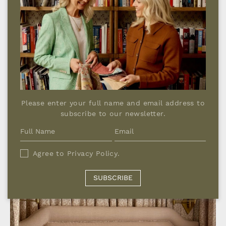
Please enter your full name and email address to
subscribe to our newsletter.
Agree to
Privacy Policy
.
SUBSCRIBE