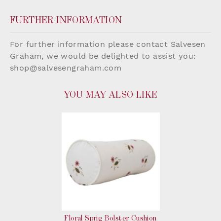
FURTHER INFORMATION
For further information please contact Salvesen
Graham, we would be delighted to assist you:
shop@salvesengraham.com
YOU MAY ALSO LIKE
Floral Sprig Bolster Cushion