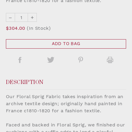
France c1810-1820 for a fashion textile.
–
+
$304.00
(In Stock)
ADD TO BAG
DESCRIPTION
Our Floral Sprig Fabric takes inspiration from an
archive textile design; originally hand painted in
France c1810-1820 for a fashion textile.
Faced and backed in Floral Sprig, we finished our
cushions with a ruffle edge to lend a playful