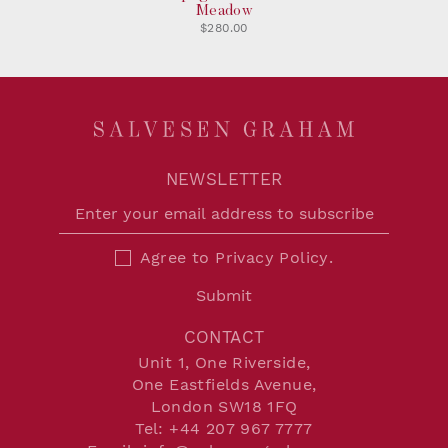
Meadow
$280.00
NEWSLETTER
Agree to
Privacy Policy
.
Submit
CONTACT
Unit 1, One Riverside,
One Eastfields Avenue,
London SW18 1FQ
Tel:
+44 207 967 7777