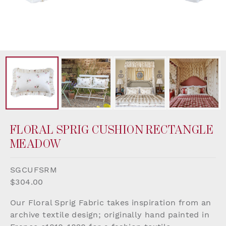
FLORAL SPRIG CUSHION RECTANGLE
MEADOW
SGCUFSRM
$304.00
Our Floral Sprig Fabric takes inspiration from an
archive textile design; originally hand painted in